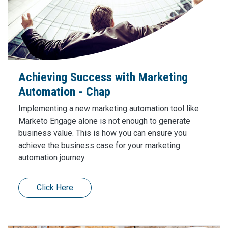
Achieving Success with Marketing
Automation - Chap
Implementing a new marketing automation tool like
Marketo Engage alone is not enough to generate
business value. This is how you can ensure you
achieve the business case for your marketing
automation journey.
Click Here