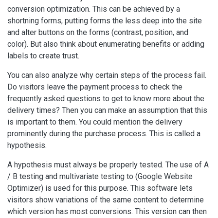
conversion optimization. This can be achieved by a
shortning forms, putting forms the less deep into the site
and alter buttons on the forms (contrast, position, and
color). But also think about enumerating benefits or adding
labels to create trust.
You can also analyze why certain steps of the process fail.
Do visitors leave the payment process to check the
frequently asked questions to get to know more about the
delivery times? Then you can make an assumption that this
is important to them. You could mention the delivery
prominently during the purchase process. This is called a
hypothesis.
A hypothesis must always be properly tested. The use of A
/ B testing and multivariate testing to (Google Website
Optimizer) is used for this purpose. This software lets
visitors show variations of the same content to determine
which version has most conversions. This version can then