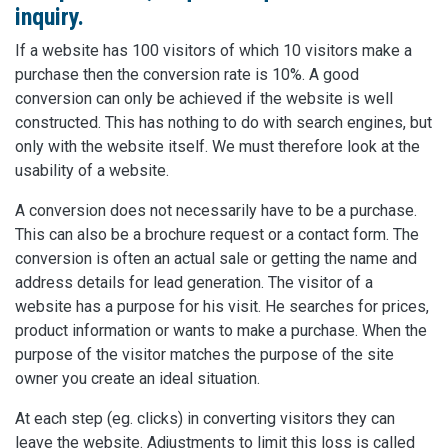
inquiry.
If a website has 100 visitors of which 10 visitors make a
purchase then the conversion rate is 10%. A good
conversion can only be achieved if the website is well
constructed. This has nothing to do with search engines, but
only with the website itself. We must therefore look at the
usability of a website.
A conversion does not necessarily have to be a purchase.
This can also be a brochure request or a contact form. The
conversion is often an actual sale or getting the name and
address details for lead generation. The visitor of a
website has a purpose for his visit. He searches for prices,
product information or wants to make a purchase. When the
purpose of the visitor matches the purpose of the site
owner you create an ideal situation.
At each step (eg. clicks) in converting visitors they can
leave the website. Adjustments to limit this loss is called