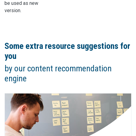
be used as new
version.
Some extra resource suggestions for
you
by our content recommendation
engine