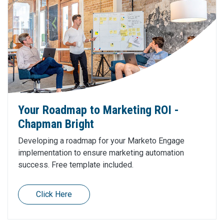
Your Roadmap to Marketing ROI -
Chapman Bright
Developing a roadmap for your Marketo Engage
implementation to ensure marketing automation
success. Free template included.
Click Here