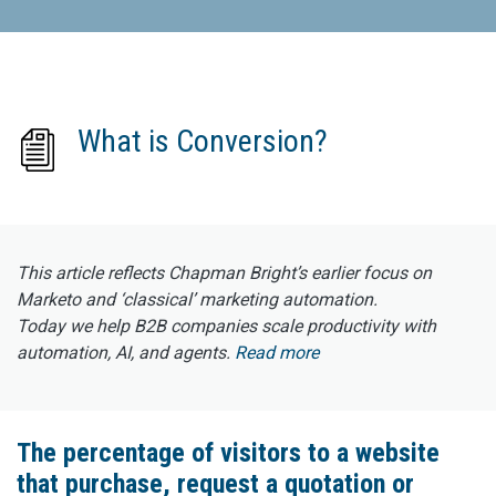
What is Conversion?
This article reflects Chapman Bright’s earlier focus on
Marketo and ‘classical’ marketing automation.
Today we help B2B companies scale productivity with
automation, AI, and agents.
Read more
The percentage of visitors to a website
that purchase, request a quotation or