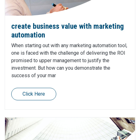
create business value with marketing
automation
When starting out with any marketing automation tool,
one is faced with the challenge of delivering the ROI
promised to upper management to justify the
investment. But how can you demonstrate the
success of your mar
Click Here