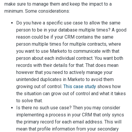
make sure to manage them and keep the impact to a
minimum. Some considerations:
Do you have a specific use case to allow the same
person to be in your database multiple times? A good
reason could be if your CRM contains the same
person multiple times for multiple contracts, where
you want to use Marketo to communicate with that
person about each individual contract. You want both
records with their details for that. That does mean
however that you need to actively manage your
unintended duplicates in Marketo to avoid them
growing out of control.
This case study
shows how
the situation can grow out of control and what it takes
to solve that.
Is there no such use case? Then you may consider
implementing a process in your CRM that only syncs
the primary record for each email address. This will
mean that profile information from your secondary