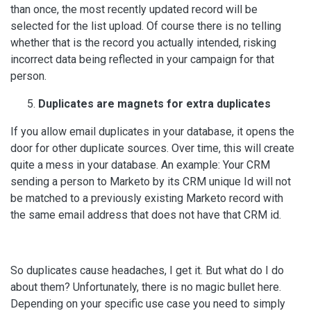
than once, the most recently updated record will be
selected for the list upload. Of course there is no telling
whether that is the record you actually intended, risking
incorrect data being reflected in your campaign for that
person.
Duplicates are magnets for extra duplicates
If you allow email duplicates in your database, it opens the
door for other duplicate sources. Over time, this will create
quite a mess in your database. An example: Your CRM
sending a person to Marketo by its CRM unique Id will not
be matched to a previously existing Marketo record with
the same email address that does not have that CRM id.
So duplicates cause headaches, I get it. But what do I do
about them? Unfortunately, there is no magic bullet here.
Depending on your specific use case you need to simply