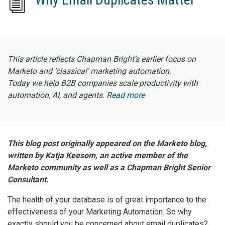
This article reflects Chapman Bright’s earlier focus on
Marketo and ‘classical’ marketing automation.
Today we help B2B companies scale productivity with
automation, AI, and agents.
Read more
This blog post originally appeared on the Marketo blog,
written by Katja Keesom, an active member of the
Marketo community as well as a Chapman Bright Senior
Consultant.
The health of your database is of great importance to the
effectiveness of your Marketing Automation. So why
exactly should you be concerned about email duplicates?