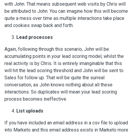
with John. That means subsequent web visits by Chris will
be attributed to John. You can imagine how this will become
quite a mess over time as multiple interactions take place
and cookies swap back and forth.
Lead processes
Again, following through this scenario, John will be
accumulating points in your lead scoring model, whilst the
real activity is by Chris. It is entirely imanginable that this
will hit the lead scoring threshold and John will be sent to
Sales for follow up. That will be quite the surreal
conversation, as John knows nothing about all these
interactions. So duplicates will mean your lead scoring
process becomes ineffective.
List uploads
If you have included an email address in a csv file to upload
into Marketo and this email address exists in Marketo more