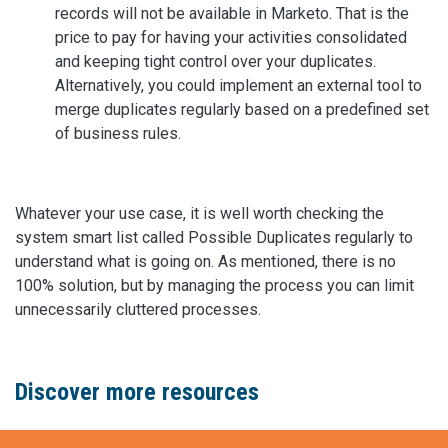
records will not be available in Marketo. That is the
price to pay for having your activities consolidated
and keeping tight control over your duplicates.
Alternatively, you could implement an external tool to
merge duplicates regularly based on a predefined set
of business rules.
Whatever your use case, it is well worth checking the
system smart list called Possible Duplicates regularly to
understand what is going on. As mentioned, there is no
100% solution, but by managing the process you can limit
unnecessarily cluttered processes.
Discover more resources