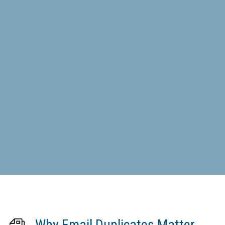
Why Email Duplicates Matter