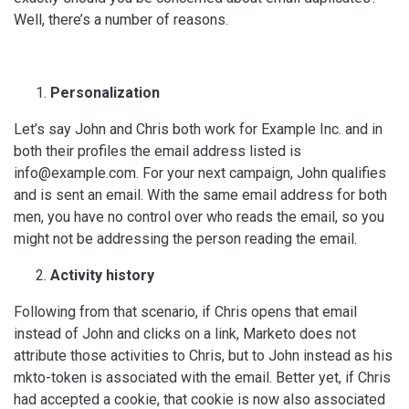
Well, there’s a number of reasons.
Personalization
Let’s say John and Chris both work for Example Inc. and in
both their profiles the email address listed is
info@example.com. For your next campaign, John qualifies
and is sent an email. With the same email address for both
men, you have no control over who reads the email, so you
might not be addressing the person reading the email.
Activity history
Following from that scenario, if Chris opens that email
instead of John and clicks on a link, Marketo does not
attribute those activities to Chris, but to John instead as his
mkto-token is associated with the email. Better yet, if Chris
had accepted a cookie, that cookie is now also associated