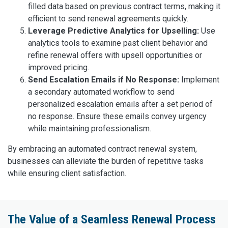
filled data based on previous contract terms, making it
efficient to send renewal agreements quickly.
Leverage Predictive Analytics for Upselling:
Use
analytics tools to examine past client behavior and
refine renewal offers with upsell opportunities or
improved pricing.
Send Escalation Emails if No Response:
Implement
a secondary automated workflow to send
personalized escalation emails after a set period of
no response. Ensure these emails convey urgency
while maintaining professionalism.
By embracing an automated contract renewal system,
businesses can alleviate the burden of repetitive tasks
while ensuring client satisfaction.
The Value of a Seamless Renewal Process