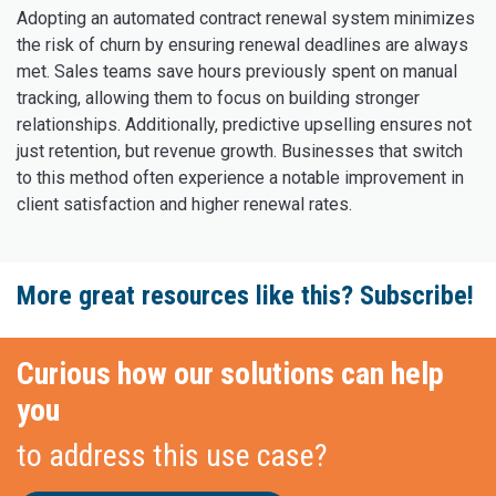
Adopting an automated contract renewal system minimizes
the risk of churn by ensuring renewal deadlines are always
met. Sales teams save hours previously spent on manual
tracking, allowing them to focus on building stronger
relationships. Additionally, predictive upselling ensures not
just retention, but revenue growth. Businesses that switch
to this method often experience a notable improvement in
client satisfaction and higher renewal rates.
More great resources like this? Subscribe!
Curious how our solutions can help
you
to address this use case?