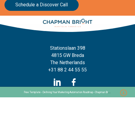
Schedule a Discover Call
Stationslaan 398
4815 GW Breda
The Netherlands
+31 88 2 44 55 55
F
ree Template - Defining Your Marketing Automation Roadmap - Chapman Bright
Home
Frameworks
Our Frameworks