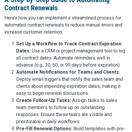
Contract Renewals
Here’s how you can implement a streamlined process for
automated contract renewals to reduce manual errors and
increase customer retention:
Set Up a Workflow to Track Contract Expiration
Dates:
Use a CRM or project management tool to log
all contract dates. Automate reminders well in
advance (e.g., 30, 60, or 90 days before expiration).
Automate Notifications for Teams and Clients:
Deploy email triggers that notify the sales team and
clients about impending expiration dates, making it
easy to begin renewal discussions.
Create Follow-Up Tasks:
Assign tasks to sales
team members to follow up on outstanding
responses. Ensure these tasks are visible and
prioritizable in daily workflows.
Pre-Fill Renewal Options:
Build templates with pre-