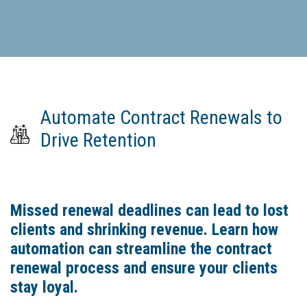
Automate Contract Renewals to
Drive Retention
Missed renewal deadlines can lead to lost
clients and shrinking revenue. Learn how
automation can streamline the contract
renewal process and ensure your clients
stay loyal.