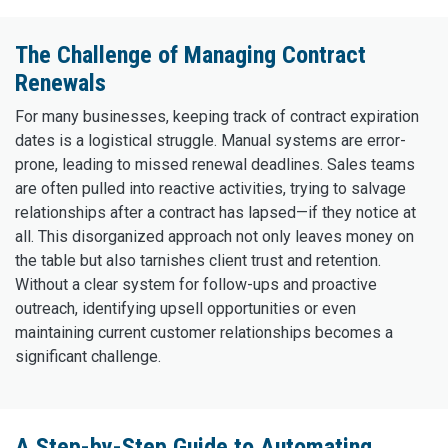
The Challenge of Managing Contract
Renewals
For many businesses, keeping track of contract expiration
dates is a logistical struggle. Manual systems are error-
prone, leading to missed renewal deadlines. Sales teams
are often pulled into reactive activities, trying to salvage
relationships after a contract has lapsed—if they notice at
all. This disorganized approach not only leaves money on
the table but also tarnishes client trust and retention.
Without a clear system for follow-ups and proactive
outreach, identifying upsell opportunities or even
maintaining current customer relationships becomes a
significant challenge.
A Step-by-Step Guide to Automating