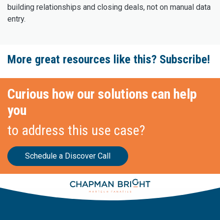
building relationships and closing deals, not on manual data
entry.
More great resources like this? Subscribe!
Curious how our solutions can help
you
to address this use case?
Schedule a Discover Call