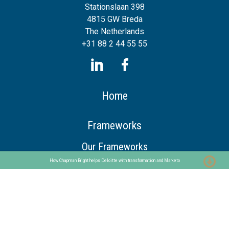
Stationslaan 398
4815 GW Breda
The Netherlands
+31 88 2 44 55 55
Home
Frameworks
Our Frameworks
The Chaploop™
How Chapman Bright helps Deloitte with transformation and Marketo
6-Stage Automation Path
AI Adoption Framework
Services