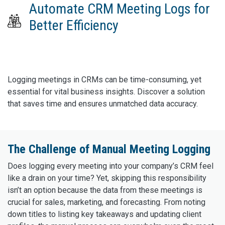
Automate CRM Meeting Logs for
Better Efficiency
Logging meetings in CRMs can be time-consuming, yet
essential for vital business insights. Discover a solution
that saves time and ensures unmatched data accuracy.
The Challenge of Manual Meeting Logging
Does logging every meeting into your company’s CRM feel
like a drain on your time? Yet, skipping this responsibility
isn’t an option because the data from these meetings is
crucial for sales, marketing, and forecasting. From noting
down titles to listing key takeaways and updating client