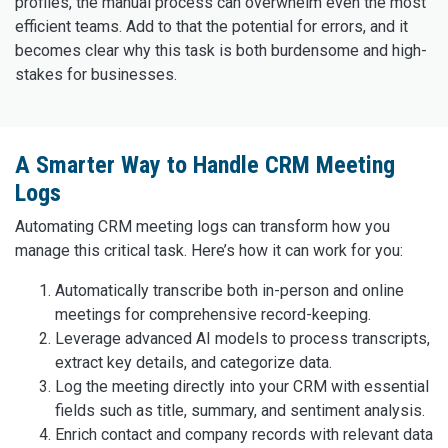
profiles, the manual process can overwhelm even the most
efficient teams. Add to that the potential for errors, and it
becomes clear why this task is both burdensome and high-
stakes for businesses.
A Smarter Way to Handle CRM Meeting
Logs
Automating CRM meeting logs can transform how you
manage this critical task. Here’s how it can work for you:
Automatically transcribe both in-person and online
meetings for comprehensive record-keeping.
Leverage advanced AI models to process transcripts,
extract key details, and categorize data.
Log the meeting directly into your CRM with essential
fields such as title, summary, and sentiment analysis.
Enrich contact and company records with relevant data