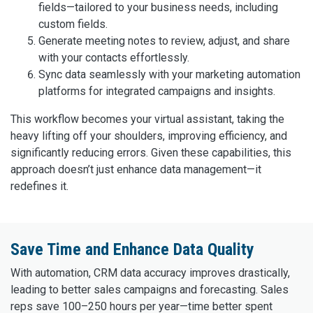
fields—tailored to your business needs, including
custom fields.
Generate meeting notes to review, adjust, and share
with your contacts effortlessly.
Sync data seamlessly with your marketing automation
platforms for integrated campaigns and insights.
This workflow becomes your virtual assistant, taking the
heavy lifting off your shoulders, improving efficiency, and
significantly reducing errors. Given these capabilities, this
approach doesn’t just enhance data management—it
redefines it.
Save Time and Enhance Data Quality
With automation, CRM data accuracy improves drastically,
leading to better sales campaigns and forecasting. Sales
reps save 100–250 hours per year—time better spent