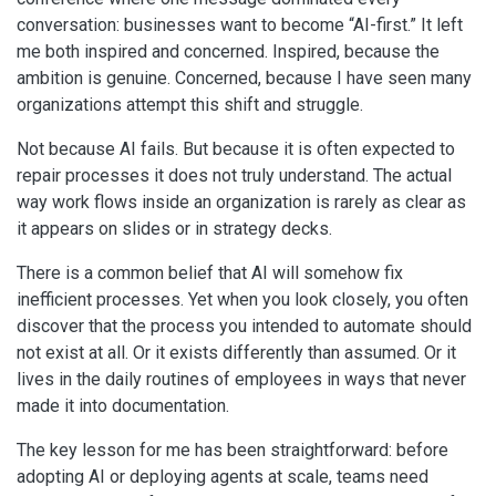
conversation: businesses want to become “AI-first.” It left
me both inspired and concerned. Inspired, because the
ambition is genuine. Concerned, because I have seen many
organizations attempt this shift and struggle.
Not because AI fails. But because it is often expected to
repair processes it does not truly understand. The actual
way work flows inside an organization is rarely as clear as
it appears on slides or in strategy decks.
There is a common belief that AI will somehow fix
inefficient processes. Yet when you look closely, you often
discover that the process you intended to automate should
not exist at all. Or it exists differently than assumed. Or it
lives in the daily routines of employees in ways that never
made it into documentation.
The key lesson for me has been straightforward: before
adopting AI or deploying agents at scale, teams need