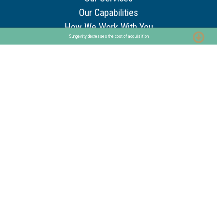
Our Capabilities
How We Work With You
Sungevity decreases the cost of acquisition
Core Service Pillars
Resources
Customer Stories
Use Cases
Guides & Tools
Trends & Insights
Other
About
Our Story
Our Team