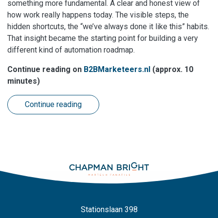
something more fundamental. A clear and honest view of
how work really happens today. The visible steps, the
hidden shortcuts, the “we’ve always done it like this” habits.
That insight became the starting point for building a very
different kind of automation roadmap.
Continue reading on
B2BMarketeers.nl
(approx. 10
minutes)
Continue reading
Stationslaan 398