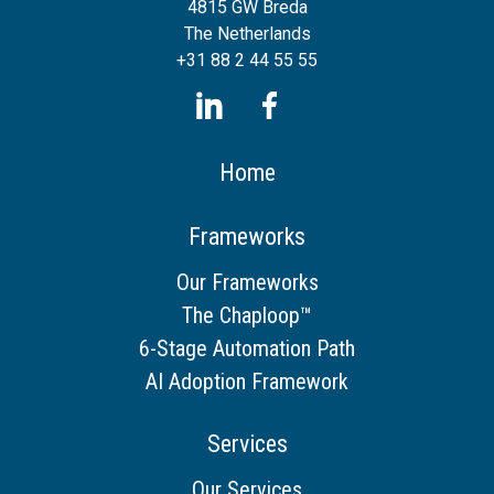
4815 GW Breda
The Netherlands
+31 88 2 44 55 55
Home
Frameworks
Our Frameworks
The Chaploop™
6-Stage Automation Path
AI Adoption Framework
Services
Our Services