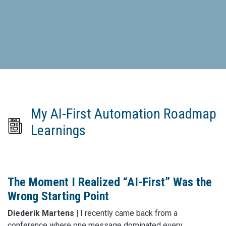
My AI-First Automation Roadmap
Learnings
The Moment I Realized “AI-First” Was the
Wrong Starting Point
Diederik Martens |
I recently came back from a
conference where one message dominated every