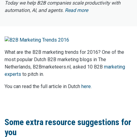
Today we help B2B companies scale productivity with
automation, AI, and agents.
Read more
What are the B2B marketing trends for 2016? One of the
most popular Dutch B2B marketing blogs in The
Netherlands, B2Bmarketeers.nl, asked 10 B2B
marketing
experts
to pitch in.
You can read the full article in Dutch
here.
Some extra resource suggestions for
you