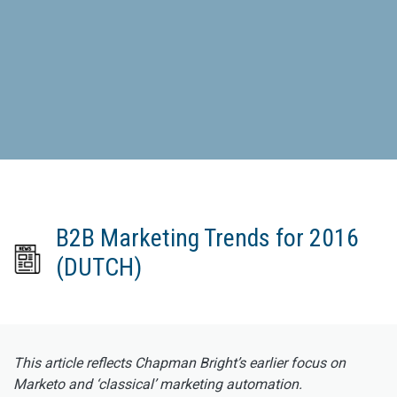
B2B Marketing Trends for 2016
(DUTCH)
This article reflects Chapman Bright’s earlier focus on
Marketo and ‘classical’ marketing automation.