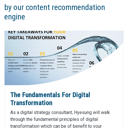
by our content recommendation
engine
The Fundamentals For Digital
Transformation
As a digital strategy consultant, Hyesung will walk
through the fundamental principles of digital
transformation which can be of benefit to your