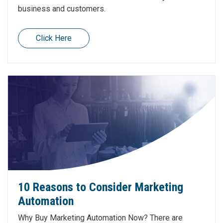
business and customers.
Click Here
10 Reasons to Consider Marketing
Automation
Why Buy Marketing Automation Now? There are