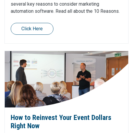
several key reasons to consider marketing
automation software. Read all about the 10 Reasons.
Click Here
How to Reinvest Your Event Dollars
Right Now