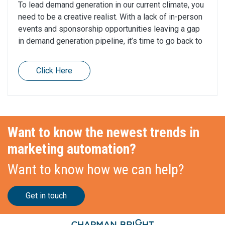
To lead demand generation in our current climate, you
need to be a creative realist. With a lack of in-person
events and sponsorship opportunities leaving a gap
in demand generation pipeline, it’s time to go back to
Click Here
Want to know the newest trends in
marketing automation?
Want to know how we can help?
Get in touch