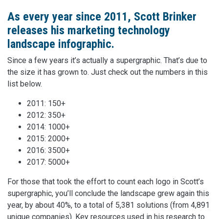
As every year since 2011, Scott Brinker
releases his marketing technology
landscape infographic.
Since a few years it’s actually a supergraphic. That’s due to
the size it has grown to. Just check out the numbers in this
list below.
2011: 150+
2012: 350+
2014: 1000+
2015: 2000+
2016: 3500+
2017: 5000+
For those that took the effort to count each logo in Scott’s
supergraphic, you’ll conclude the landscape grew again this
year, by about 40%, to a total of 5,381 solutions (from 4,891
unique companies). Key resources used in his research to