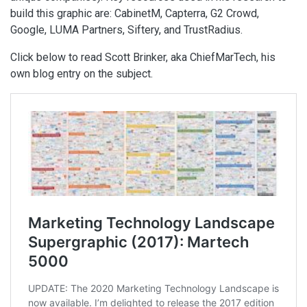
build this graphic are: CabinetM, Capterra, G2 Crowd,
Google, LUMA Partners, Siftery, and TrustRadius.
Click below to read Scott Brinker, aka ChiefMarTech, his
own blog entry on the subject.