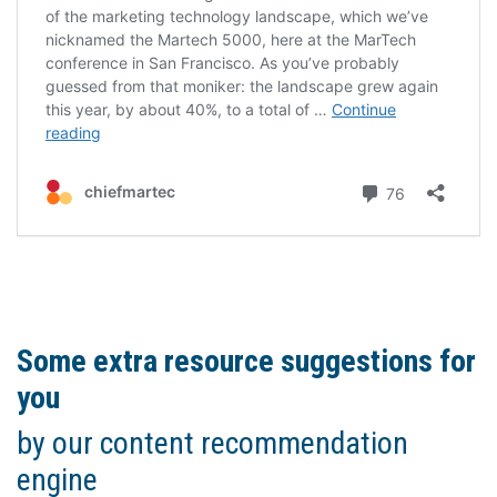
Some extra resource suggestions for
you
by our content recommendation
engine