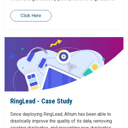
Click Here
RingLead - Case Study
Since deploying RingLead, Altium has been able to
drastically improve the quality of its data, removing
existing duplicates, and preventing new duplicates