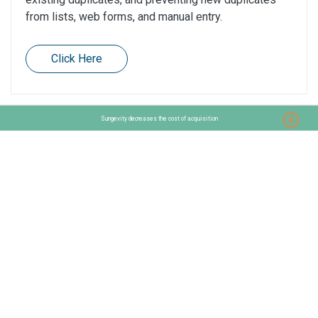
from lists, web forms, and manual entry.
Click Here
Sungevity decreases the cost of acquisition
Want to know more about MarTech?
Get in touch!
Contact us
Stationslaan 398