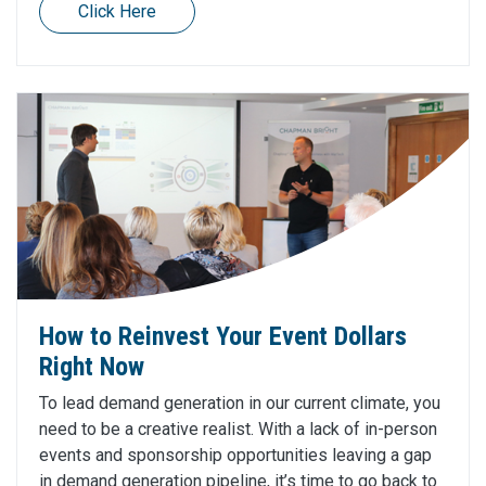
Click Here
How to Reinvest Your Event Dollars
Right Now
To lead demand generation in our current climate, you
need to be a creative realist. With a lack of in-person
events and sponsorship opportunities leaving a gap
in demand generation pipeline, it’s time to go back to