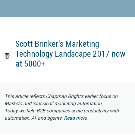
Scott Brinker's Marketing
Technology Landscape 2017 now
at 5000+
This article reflects Chapman Bright’s earlier focus on
Marketo and ‘classical’ marketing automation.
Today we help B2B companies scale productivity with
automation, AI, and agents.
Read more