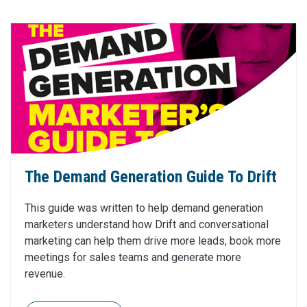
The Demand Generation Guide To Drift
This guide was written to help demand generation
marketers understand how Drift and conversational
marketing can help them drive more leads, book more
meetings for sales teams and generate more
revenue.