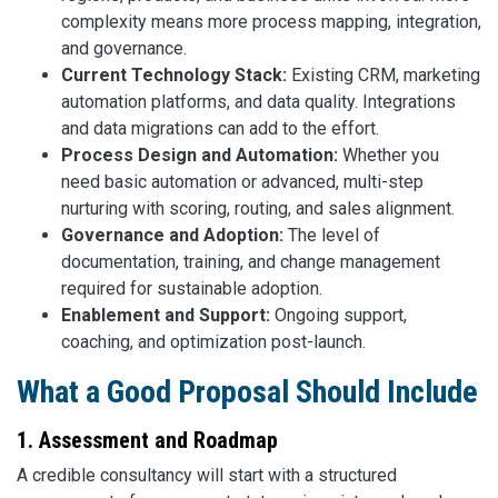
complexity means more process mapping, integration,
and governance.
Current Technology Stack:
Existing CRM, marketing
automation platforms, and data quality. Integrations
and data migrations can add to the effort.
Process Design and Automation:
Whether you
need basic automation or advanced, multi-step
nurturing with scoring, routing, and sales alignment.
Governance and Adoption:
The level of
documentation, training, and change management
required for sustainable adoption.
Enablement and Support:
Ongoing support,
coaching, and optimization post-launch.
What a Good Proposal Should Include
1. Assessment and Roadmap
A credible consultancy will start with a structured