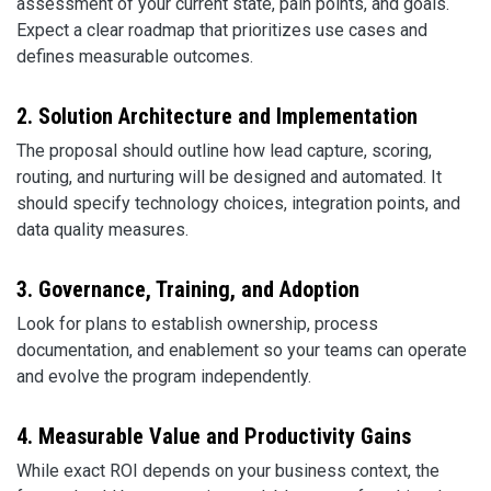
assessment of your current state, pain points, and goals.
Expect a clear roadmap that prioritizes use cases and
defines measurable outcomes.
2. Solution Architecture and Implementation
The proposal should outline how lead capture, scoring,
routing, and nurturing will be designed and automated. It
should specify technology choices, integration points, and
data quality measures.
3. Governance, Training, and Adoption
Look for plans to establish ownership, process
documentation, and enablement so your teams can operate
and evolve the program independently.
4. Measurable Value and Productivity Gains
While exact ROI depends on your business context, the