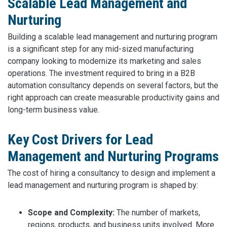
Scalable Lead Management and
Nurturing
Building a scalable lead management and nurturing program
is a significant step for any mid-sized manufacturing
company looking to modernize its marketing and sales
operations. The investment required to bring in a B2B
automation consultancy depends on several factors, but the
right approach can create measurable productivity gains and
long-term business value.
Key Cost Drivers for Lead
Management and Nurturing Programs
The cost of hiring a consultancy to design and implement a
lead management and nurturing program is shaped by:
Scope and Complexity:
The number of markets,
regions, products, and business units involved. More