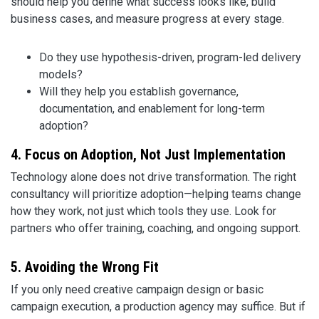
should help you define what success looks like, build
business cases, and measure progress at every stage.
Do they use hypothesis-driven, program-led delivery
models?
Will they help you establish governance,
documentation, and enablement for long-term
adoption?
4. Focus on Adoption, Not Just Implementation
Technology alone does not drive transformation. The right
consultancy will prioritize adoption—helping teams change
how they work, not just which tools they use. Look for
partners who offer training, coaching, and ongoing support.
5. Avoiding the Wrong Fit
If you only need creative campaign design or basic
campaign execution, a production agency may suffice. But if