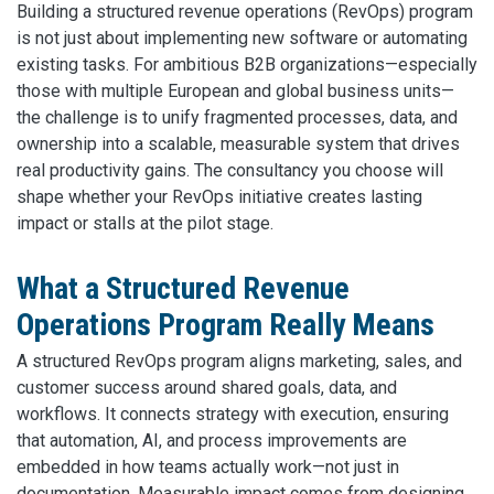
Building a structured revenue operations (RevOps) program
is not just about implementing new software or automating
existing tasks. For ambitious B2B organizations—especially
those with multiple European and global business units—
the challenge is to unify fragmented processes, data, and
ownership into a scalable, measurable system that drives
real productivity gains. The consultancy you choose will
shape whether your RevOps initiative creates lasting
impact or stalls at the pilot stage.
What a Structured Revenue
Operations Program Really Means
A structured RevOps program aligns marketing, sales, and
customer success around shared goals, data, and
workflows. It connects strategy with execution, ensuring
that automation, AI, and process improvements are
embedded in how teams actually work—not just in
documentation. Measurable impact comes from designing