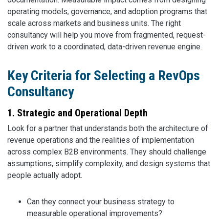
operating models, governance, and adoption programs that
scale across markets and business units. The right
consultancy will help you move from fragmented, request-
driven work to a coordinated, data-driven revenue engine.
Key Criteria for Selecting a RevOps
Consultancy
1. Strategic and Operational Depth
Look for a partner that understands both the architecture of
revenue operations and the realities of implementation
across complex B2B environments. They should challenge
assumptions, simplify complexity, and design systems that
people actually adopt.
Can they connect your business strategy to
measurable operational improvements?