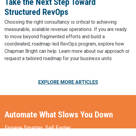
Take the Next Step Toward
Structured RevOps
Choosing the right consultancy is critical to achieving
measurable, scalable revenue operations. If you are ready
to move beyond fragmented efforts and build a
coordinated, roadmap-led RevOps program, explore how
Chapman Bright can help. Learn more about our approach or
request a tailored roadmap for your business units.
EXPLORE MORE ARTICLES
Automate What Slows You Down
Engage Smarter. Sell Faster.
Market More Effectively.