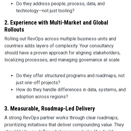
Do they address people, process, data, and
technology—not just tooling?
2. Experience with Multi-Market and Global
Rollouts
Rolling out RevOps across multiple business units and
countries adds layers of complexity. Your consultancy
should have a proven approach for aligning stakeholders,
localizing processes, and managing governance at scale.
Do they offer structured programs and roadmaps, not
just one-off projects?
How do they handle differences in data, systems, and
adoption across regions?
3. Measurable, Roadmap-Led Delivery
A strong RevOps partner works through clear roadmaps,
prioritizing initiatives that deliver compounding value. They