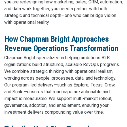
you are redesigning how marketing, sales, CRM, automation,
and data work together, you need a partner with both
strategic and technical depth—one who can bridge vision
with operational reality.
How Chapman Bright Approaches
Revenue Operations Transformation
Chapman Bright specializes in helping ambitious B2B
organizations build structured, scalable RevOps programs.
We combine strategic thinking with operational realism,
working across people, processes, data, and technology.
Our program-led delivery—such as Explore, Focus, Grow,
and Scale—ensures that roadmaps are actionable and
impact is measurable. We support multi-market rollout,
governance, adoption, and enablement, ensuring your
investment delivers compounding value over time.