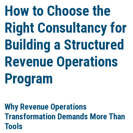
How to Choose the
Right Consultancy for
Building a Structured
Revenue Operations
Program
Why Revenue Operations
Transformation Demands More Than
Tools