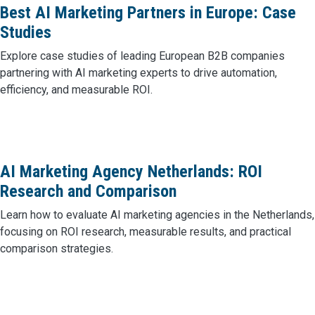
Best AI Marketing Partners in Europe: Case
Studies
Explore case studies of leading European B2B companies
partnering with AI marketing experts to drive automation,
efficiency, and measurable ROI.
AI Marketing Agency Netherlands: ROI
Research and Comparison
Learn how to evaluate AI marketing agencies in the Netherlands,
focusing on ROI research, measurable results, and practical
comparison strategies.