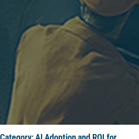
Category:
AI Adoption and ROI for