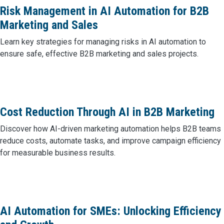
Risk Management in AI Automation for B2B
Marketing and Sales
Learn key strategies for managing risks in AI automation to
ensure safe, effective B2B marketing and sales projects.
Cost Reduction Through AI in B2B Marketing
Discover how AI-driven marketing automation helps B2B teams
reduce costs, automate tasks, and improve campaign efficiency
for measurable business results.
AI Automation for SMEs: Unlocking Efficiency