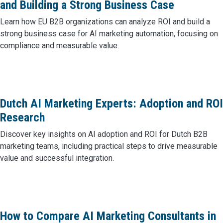
and Building a Strong Business Case
Learn how EU B2B organizations can analyze ROI and build a
strong business case for AI marketing automation, focusing on
compliance and measurable value.
Dutch AI Marketing Experts: Adoption and ROI
Research
Discover key insights on AI adoption and ROI for Dutch B2B
marketing teams, including practical steps to drive measurable
value and successful integration.
How to Compare AI Marketing Consultants in