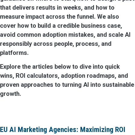
that delivers results in weeks, and how to
measure impact across the funnel. We also
cover how to build a credible business case,
avoid common adoption mistakes, and scale AI
responsibly across people, process, and
platforms.
Explore the articles below to dive into quick
wins, ROI calculators, adoption roadmaps, and
proven approaches to turning AI into sustainable
growth.
EU AI Marketing Agencies: Maximizing ROI