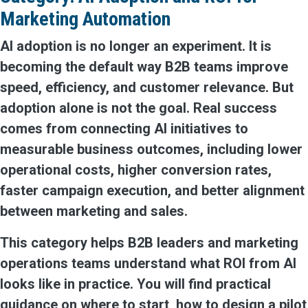
Marketing Automation
AI adoption is no longer an experiment. It is
becoming the default way B2B teams improve
speed, efficiency, and customer relevance. But
adoption alone is not the goal. Real success
comes from connecting AI initiatives to
measurable business outcomes, including lower
operational costs, higher conversion rates,
faster campaign execution, and better alignment
between marketing and sales.
This category helps B2B leaders and marketing
operations teams understand what ROI from AI
looks like in practice. You will find practical
guidance on where to start, how to design a pilot