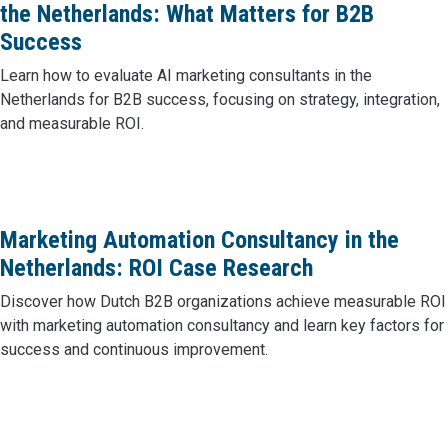
the Netherlands: What Matters for B2B
Success
Learn how to evaluate AI marketing consultants in the
Netherlands for B2B success, focusing on strategy, integration,
and measurable ROI.
Marketing Automation Consultancy in the
Netherlands: ROI Case Research
Discover how Dutch B2B organizations achieve measurable ROI
with marketing automation consultancy and learn key factors for
success and continuous improvement.