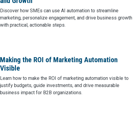
and Growth
Discover how SMEs can use AI automation to streamline
marketing, personalize engagement, and drive business growth
with practical, actionable steps.
Making the ROI of Marketing Automation
Visible
Learn how to make the ROI of marketing automation visible to
justify budgets, guide investments, and drive measurable
business impact for B2B organizations.
Posts navigation
Older posts