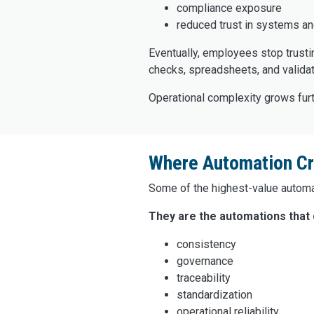
compliance exposure
reduced trust in systems an
Eventually, employees stop trusti
checks, spreadsheets, and validat
Operational complexity grows furt
Where Automation Cre
Some of the highest-value automat
They are the automations that q
consistency
governance
traceability
standardization
operational reliability