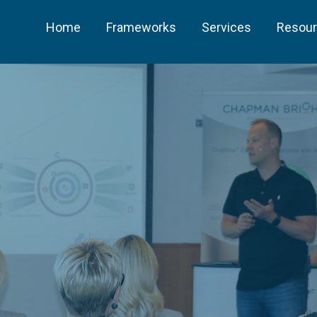
Home
Frameworks
Services
Resou