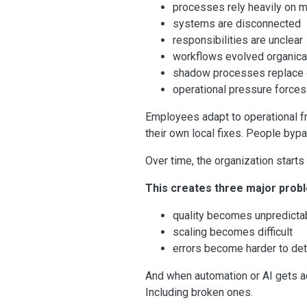
processes rely heavily on 
systems are disconnected
responsibilities are unclear
workflows evolved organical
shadow processes replace o
operational pressure forces
Employees adapt to operational f
their own local fixes. People byp
Over time, the organization start
This creates three major prob
quality becomes unpredicta
scaling becomes difficult
errors become harder to de
And when automation or AI gets a
Including broken ones.