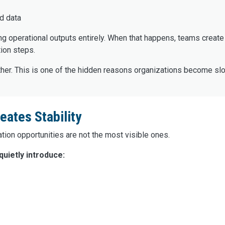
d data
ng operational outputs entirely. When that happens, teams creat
ion steps.
her. This is one of the hidden reasons organizations become slo
ates Stability
ion opportunities are not the most visible ones.
uietly introduce: