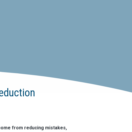
Reduction
 come from reducing mistakes,