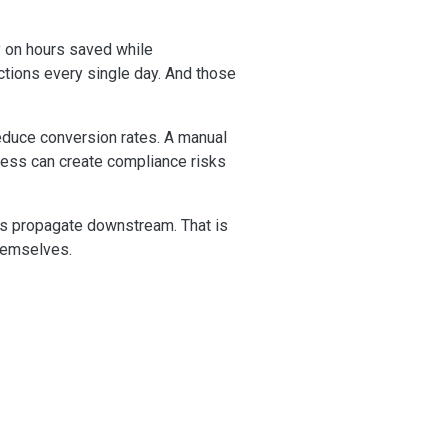
y on hours saved while
ctions every single day. And those
educe conversion rates. A manual
cess can create compliance risks
rs propagate downstream. That is
themselves.