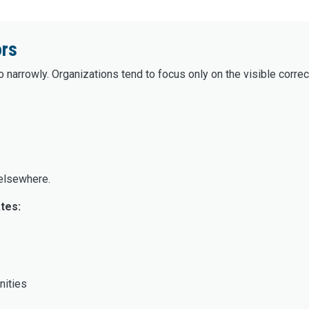
ors
 narrowly. Organizations tend to focus only on the visible correct
 elsewhere.
tes:
nities