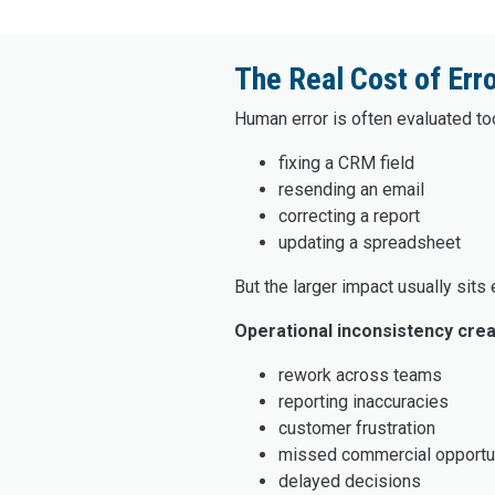
The Real Cost of Err
Human error is often evaluated too
fixing a CRM field
resending an email
correcting a report
updating a spreadsheet
But the larger impact usually sits
Operational inconsistency crea
rework across teams
reporting inaccuracies
customer frustration
missed commercial opportu
delayed decisions