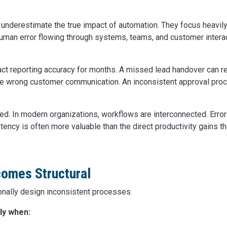
 underestimate the true impact of automation. They focus heavil
uman error flowing through systems, teams, and customer intera
ct reporting accuracy for months. A missed lead handover can r
he wrong customer communication. An inconsistent approval pro
ed. In modern organizations, workflows are interconnected. Erro
tency is often more valuable than the direct productivity gains 
omes Structural
onally design inconsistent processes.
ly when: