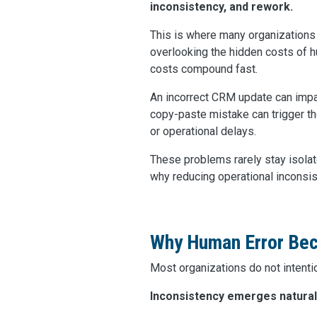
inconsistency, and rework.
This is where many organizations
overlooking the hidden costs of h
costs compound fast.
An incorrect CRM update can impa
copy-paste mistake can trigger t
or operational delays.
These problems rarely stay isolat
why reducing operational inconsis
Why Human Error Bec
Most organizations do not intenti
Inconsistency emerges natural