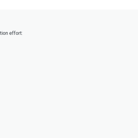
ion effort: