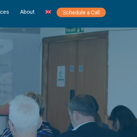
rces
About
Schedule a Call