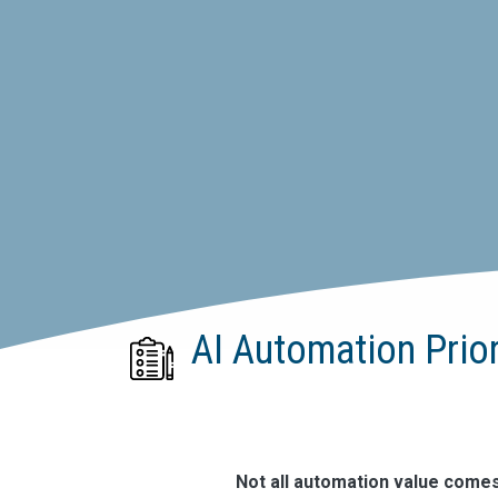
AI Automation Prio
Not all automation value come