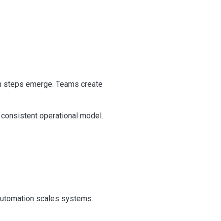
on steps emerge. Teams create
 consistent operational model.
 Automation scales systems.