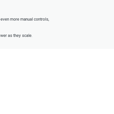
e even more manual controls,
wer as they scale.