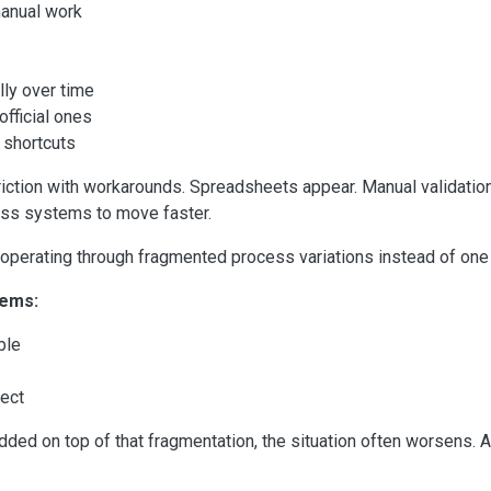
manual work
ly over time
fficial ones
 shortcuts
riction with workarounds. Spreadsheets appear. Manual validati
ass systems to move faster.
s operating through fragmented process variations instead of one
lems:
ble
tect
dded on top of that fragmentation, the situation often worsens.