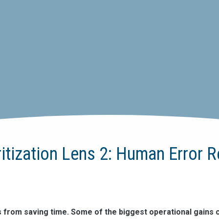
ritization Lens 2: Human Error 
s from saving time. Some of the biggest operational gains