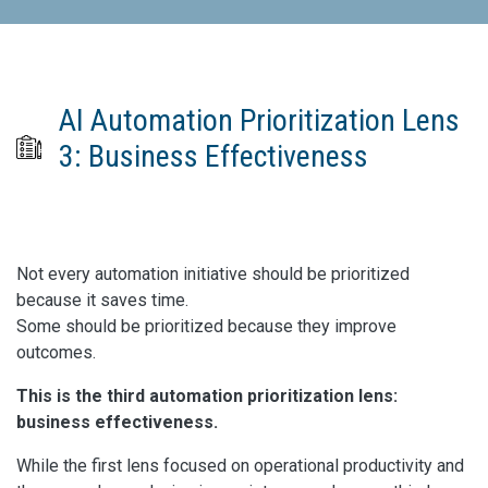
AI Automation Prioritization Lens
3: Business Effectiveness
Not every automation initiative should be prioritized
because it saves time.
Some should be prioritized because they improve
outcomes.
This is the third automation prioritization lens:
business effectiveness.
While the first lens focused on operational productivity and