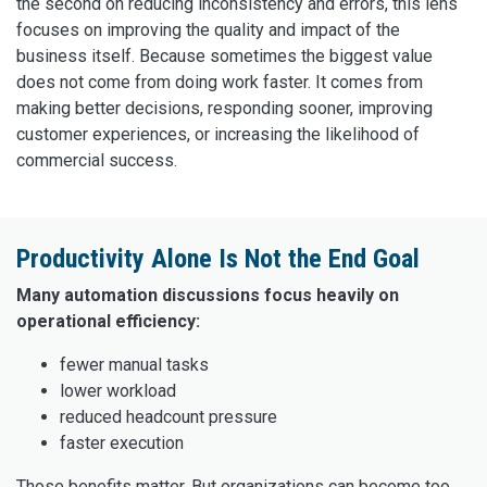
the second on reducing inconsistency and errors, this lens
focuses on improving the quality and impact of the
business itself. Because sometimes the biggest value
does not come from doing work faster. It comes from
making better decisions, responding sooner, improving
customer experiences, or increasing the likelihood of
commercial success.
Productivity Alone Is Not the End Goal
Many automation discussions focus heavily on
operational efficiency:
fewer manual tasks
lower workload
reduced headcount pressure
faster execution
Those benefits matter. But organizations can become too