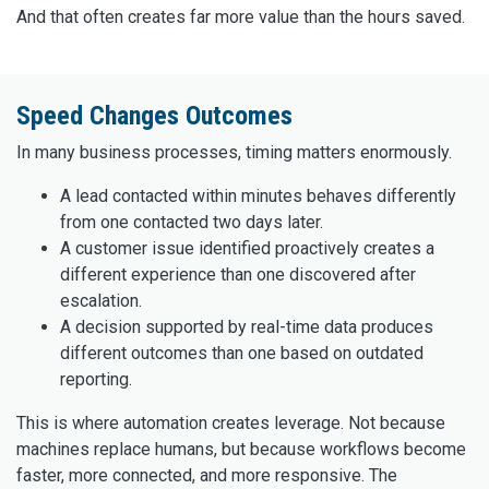
And that often creates far more value than the hours saved.
Speed Changes Outcomes
In many business processes, timing matters enormously.
A lead contacted within minutes behaves differently
from one contacted two days later.
A customer issue identified proactively creates a
different experience than one discovered after
escalation.
A decision supported by real-time data produces
different outcomes than one based on outdated
reporting.
This is where automation creates leverage. Not because
machines replace humans, but because workflows become
faster, more connected, and more responsive. The