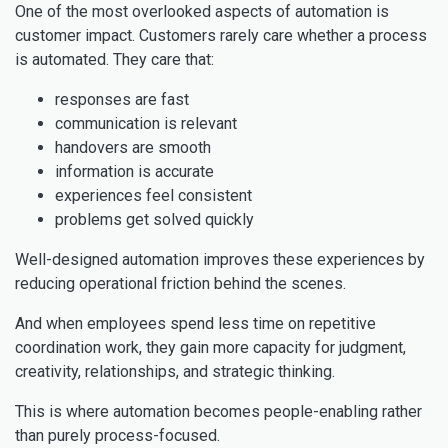
One of the most overlooked aspects of automation is
customer impact. Customers rarely care whether a process
is automated. They care that:
responses are fast
communication is relevant
handovers are smooth
information is accurate
experiences feel consistent
problems get solved quickly
Well-designed automation improves these experiences by
reducing operational friction behind the scenes.
And when employees spend less time on repetitive
coordination work, they gain more capacity for judgment,
creativity, relationships, and strategic thinking.
This is where automation becomes people-enabling rather
than purely process-focused.