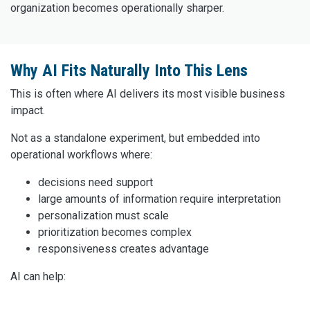
organization becomes operationally sharper.
Why AI Fits Naturally Into This Lens
This is often where AI delivers its most visible business
impact.
Not as a standalone experiment, but embedded into
operational workflows where:
decisions need support
large amounts of information require interpretation
personalization must scale
prioritization becomes complex
responsiveness creates advantage
AI can help: