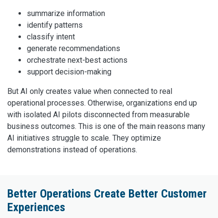
summarize information
identify patterns
classify intent
generate recommendations
orchestrate next-best actions
support decision-making
But AI only creates value when connected to real
operational processes. Otherwise, organizations end up
with isolated AI pilots disconnected from measurable
business outcomes. This is one of the main reasons many
AI initiatives struggle to scale. They optimize
demonstrations instead of operations.
Better Operations Create Better Customer
Experiences