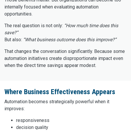
internally focused when evaluating automation
opportunities.
The real question is not only:
“How much time does this
save?”
But also:
“What business outcome does this improve?”
That changes the conversation significantly. Because some
automation initiatives create disproportionate impact even
when the direct time savings appear modest.
Where Business Effectiveness Appears
Automation becomes strategically powerful when it
improves:
responsiveness
decision quality