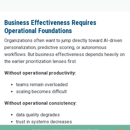
Business Effectiveness Requires
Operational Foundations
Organizations often want to jump directly toward AI-driven
personalization, predictive scoring, or autonomous
workflows. But business effectiveness depends heavily on
the earlier prioritization lenses first.
Without operational productivity:
teams remain overloaded
scaling becomes difficult
Without operational consistency:
data quality degrades
trust in systems decreases
AI outputs become unreliable