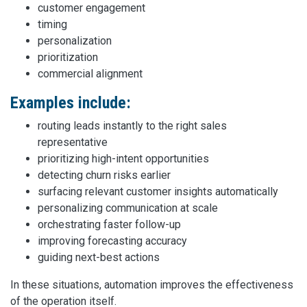
customer engagement
timing
personalization
prioritization
commercial alignment
Examples include:
routing leads instantly to the right sales
representative
prioritizing high-intent opportunities
detecting churn risks earlier
surfacing relevant customer insights automatically
personalizing communication at scale
orchestrating faster follow-up
improving forecasting accuracy
guiding next-best actions
In these situations, automation improves the effectiveness
of the operation itself.