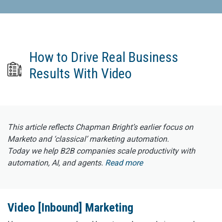
How to Drive Real Business
Results With Video
This article reflects Chapman Bright’s earlier focus on
Marketo and ‘classical’ marketing automation.
Today we help B2B companies scale productivity with
automation, AI, and agents.
Read more
Video [Inbound] Marketing