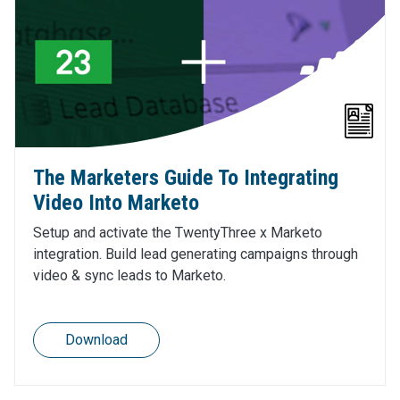
The Marketers Guide To Integrating
Video Into Marketo
Setup and activate the TwentyThree x Marketo
integration. Build lead generating campaigns through
video & sync leads to Marketo.
Download