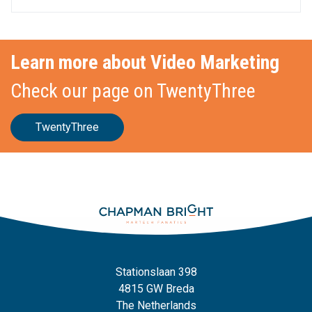
Learn more about Video Marketing
Check our page on TwentyThree
TwentyThree
Stationslaan 398
4815 GW Breda
The Netherlands