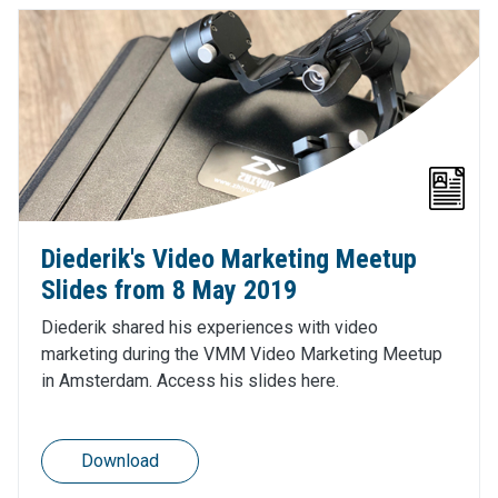
Diederik's Video Marketing Meetup
Slides from 8 May 2019
Diederik shared his experiences with video
marketing during the VMM Video Marketing Meetup
in Amsterdam. Access his slides here.
Download