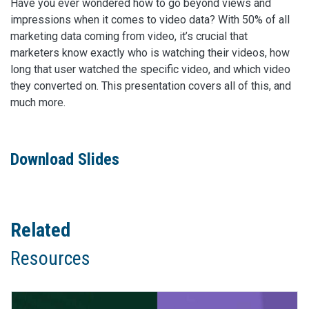
Have you ever wondered how to go beyond views and
impressions when it comes to video data? With 50% of all
marketing data coming from video, it’s crucial that
marketers know exactly who is watching their videos, how
long that user watched the specific video, and which video
they converted on. This presentation covers all of this, and
much more.
Download Slides
Related
Resources