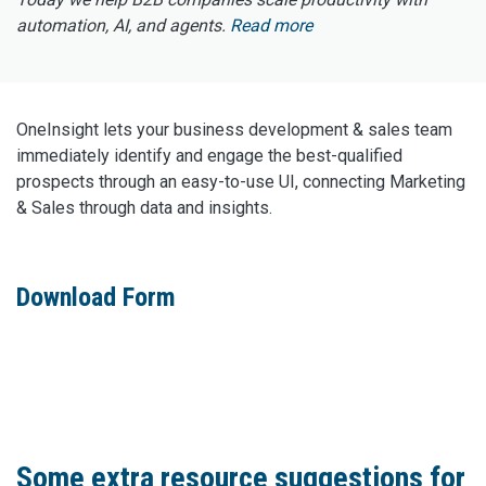
automation, AI, and agents.
Read more
OneInsight lets your business development & sales team
immediately identify and engage the best-qualified
prospects through an easy-to-use UI, connecting Marketing
& Sales through data and insights.
Download Form
Some extra resource suggestions for