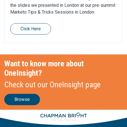
the slides we presented in London at our pre-summit
Marketo Tips & Tricks Sessions in London.
Click Here
Want to know more about
OneInsight?
Check out our OneInsight page
Browse