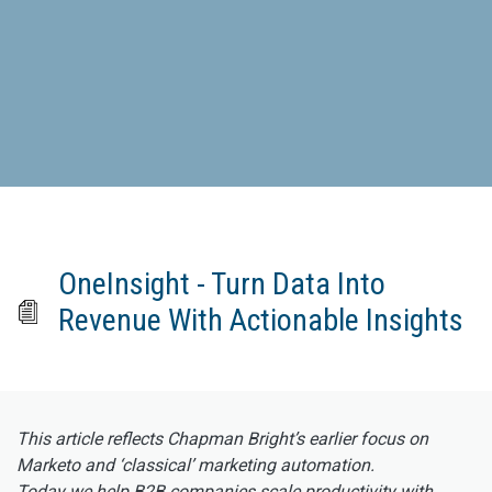
OneInsight - Turn Data Into
Revenue With Actionable Insights
This article reflects Chapman Bright’s earlier focus on
Marketo and ‘classical’ marketing automation.
Today we help B2B companies scale productivity with