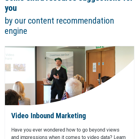
you
by our content recommendation
engine
Video Inbound Marketing
Have you ever wondered how to go beyond views
and impressions when it comes to video data? Learn