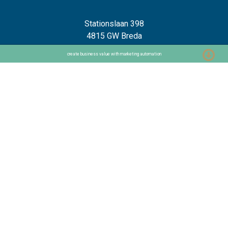
Stationslaan 398
4815 GW Breda
The Netherlands
create business value with marketing automation
+31 88 2 44 55 55
Home
Frameworks
Our Frameworks
The Chaploop™
6-Stage Automation Path
AI Adoption Framework