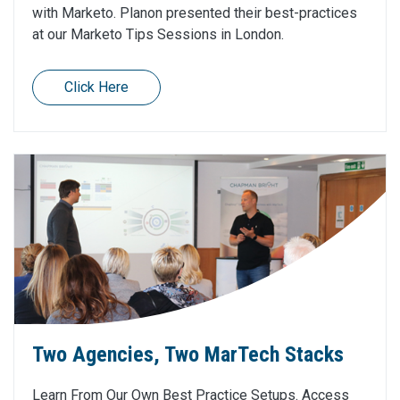
with Marketo. Planon presented their best-practices
at our Marketo Tips Sessions in London.
Click Here
Two Agencies, Two MarTech Stacks
Learn From Our Own Best Practice Setups. Access