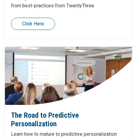
from best-practices from TwentyThree.
Click Here
The Road to Predictive
Personalization
Learn how to mature to predictive personalization