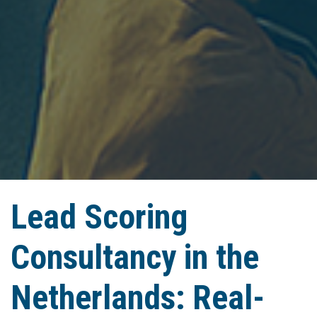
Lead Scoring
Consultancy in the
Netherlands: Real-