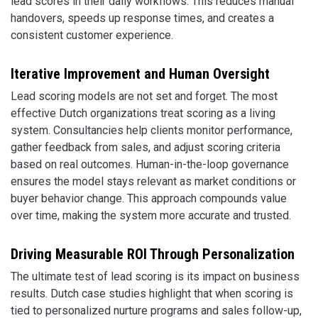
lead scores in their daily workflows. This reduces manual
handovers, speeds up response times, and creates a
consistent customer experience.
Iterative Improvement and Human Oversight
Lead scoring models are not set and forget. The most
effective Dutch organizations treat scoring as a living
system. Consultancies help clients monitor performance,
gather feedback from sales, and adjust scoring criteria
based on real outcomes. Human-in-the-loop governance
ensures the model stays relevant as market conditions or
buyer behavior change. This approach compounds value
over time, making the system more accurate and trusted.
Driving Measurable ROI Through Personalization
The ultimate test of lead scoring is its impact on business
results. Dutch case studies highlight that when scoring is
tied to personalized nurture programs and sales follow-up,