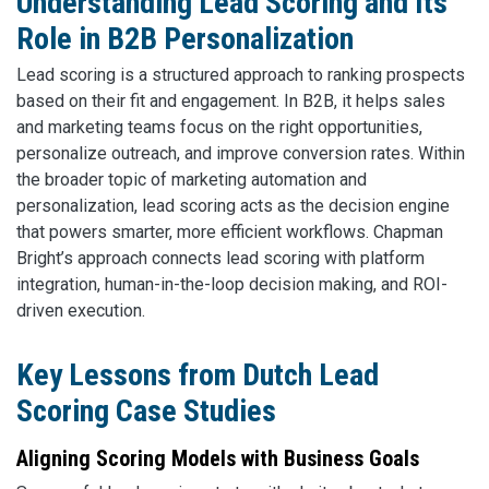
Understanding Lead Scoring and Its
Role in B2B Personalization
Lead scoring is a structured approach to ranking prospects
based on their fit and engagement. In B2B, it helps sales
and marketing teams focus on the right opportunities,
personalize outreach, and improve conversion rates. Within
the broader topic of marketing automation and
personalization, lead scoring acts as the decision engine
that powers smarter, more efficient workflows. Chapman
Bright’s approach connects lead scoring with platform
integration, human-in-the-loop decision making, and ROI-
driven execution.
Key Lessons from Dutch Lead
Scoring Case Studies
Aligning Scoring Models with Business Goals