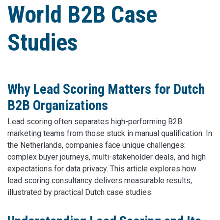
World B2B Case
Studies
Why Lead Scoring Matters for Dutch
B2B Organizations
Lead scoring often separates high-performing B2B
marketing teams from those stuck in manual qualification. In
the Netherlands, companies face unique challenges:
complex buyer journeys, multi-stakeholder deals, and high
expectations for data privacy. This article explores how
lead scoring consultancy delivers measurable results,
illustrated by practical Dutch case studies.