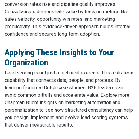
conversion rates rise and pipeline quality improves.
Consultancies demonstrate value by tracking metrics like
sales velocity, opportunity win rates, and marketing
productivity. This evidence-driven approach builds internal
confidence and secures long-term adoption.
Applying These Insights to Your
Organization
Lead scoring is not just a technical exercise. It is a strategic
capability that connects data, people, and process. By
learning from real Dutch case studies, B2B leaders can
avoid common pitfalls and accelerate value. Explore more
Chapman Bright insights on marketing automation and
personalization to see how structured consultancy can help
you design, implement, and evolve lead scoring systems
that deliver measurable results.