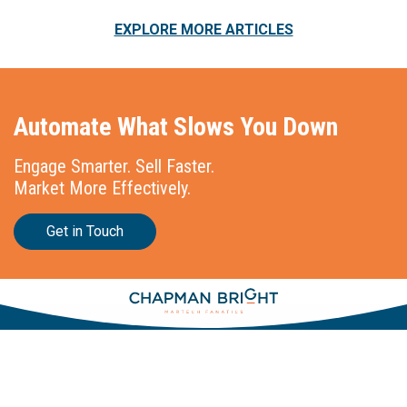
EXPLORE MORE ARTICLES
Automate What Slows You Down
Engage Smarter. Sell Faster.
Market More Effectively.
Get in Touch
Stationslaan 398
4815 GW Breda