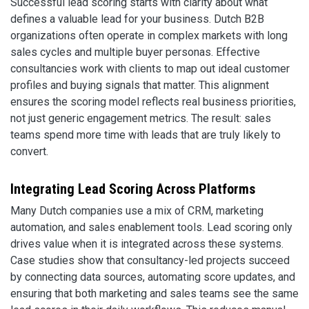
Successful lead scoring starts with clarity about what
defines a valuable lead for your business. Dutch B2B
organizations often operate in complex markets with long
sales cycles and multiple buyer personas. Effective
consultancies work with clients to map out ideal customer
profiles and buying signals that matter. This alignment
ensures the scoring model reflects real business priorities,
not just generic engagement metrics. The result: sales
teams spend more time with leads that are truly likely to
convert.
Integrating Lead Scoring Across Platforms
Many Dutch companies use a mix of CRM, marketing
automation, and sales enablement tools. Lead scoring only
drives value when it is integrated across these systems.
Case studies show that consultancy-led projects succeed
by connecting data sources, automating score updates, and
ensuring that both marketing and sales teams see the same