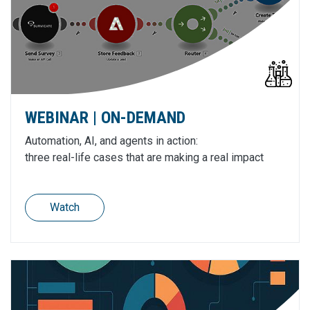
WEBINAR | ON-DEMAND
Automation, AI, and agents in action:
three real-life cases that are making a real impact
Watch