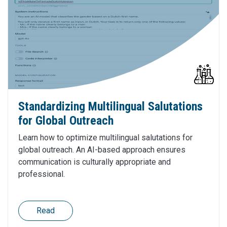
Standardizing Multilingual Salutations
for Global Outreach
Learn how to optimize multilingual salutations for
global outreach. An AI-based approach ensures
communication is culturally appropriate and
professional.
Read