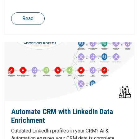
Read
Automate CRM with LinkedIn Data
Enrichment
Outdated LinkedIn profiles in your CRM? Ai &
Automation ensures your CRM data is complete,