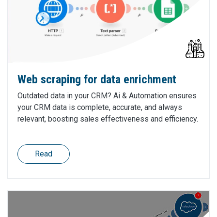
Web scraping for data enrichment
Outdated data in your CRM? Ai & Automation ensures
your CRM data is complete, accurate, and always
relevant, boosting sales effectiveness and efficiency.
Read