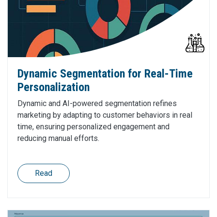
Dynamic Segmentation for Real-Time
Personalization
Dynamic and AI-powered segmentation refines
marketing by adapting to customer behaviors in real
time, ensuring personalized engagement and
reducing manual efforts.
Read