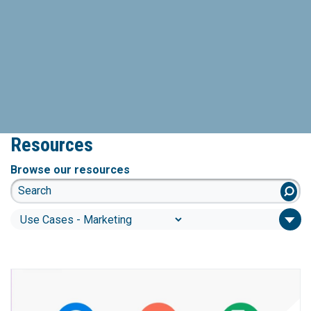
Resources
Browse our resources