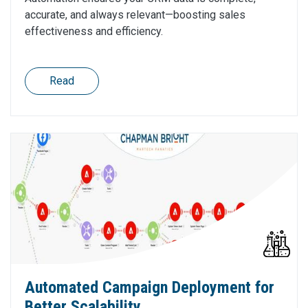
accurate, and always relevant—boosting sales
effectiveness and efficiency.
Read
Automated Campaign Deployment for
Better Scalability