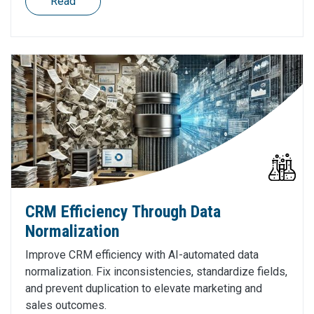
Read
CRM Efficiency Through Data
Normalization
Improve CRM efficiency with AI-automated data
normalization. Fix inconsistencies, standardize fields,
and prevent duplication to elevate marketing and
sales outcomes.