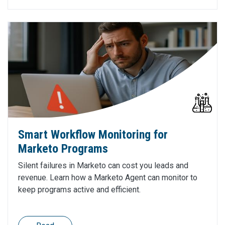
Smart Workflow Monitoring for
Marketo Programs
Silent failures in Marketo can cost you leads and
revenue. Learn how a Marketo Agent can monitor to
keep programs active and efficient.