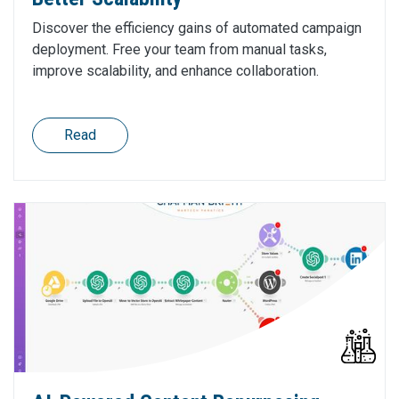
Discover the efficiency gains of automated campaign
deployment. Free your team from manual tasks,
improve scalability, and enhance collaboration.
Read