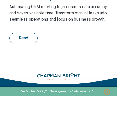
Automating CRM meeting logs ensures data accuracy
and saves valuable time. Transform manual tasks into
seamless operations and focus on business growth.
Read
F
ree Template - Defining Your Marketing Automation Roadmap - Chapman Bright
Stationslaan 398
4815 GW Breda
The Netherlands