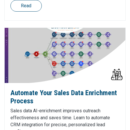
Read
Automate Your Sales Data Enrichment
Process
Sales data AI-enrichment improves outreach
effectiveness and saves time. Learn to automate
CRM integration for precise, personalized lead