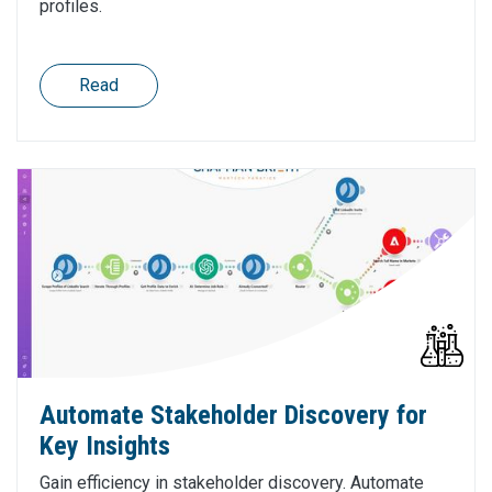
profiles.
Read
Automate Stakeholder Discovery for
Key Insights
Gain efficiency in stakeholder discovery. Automate