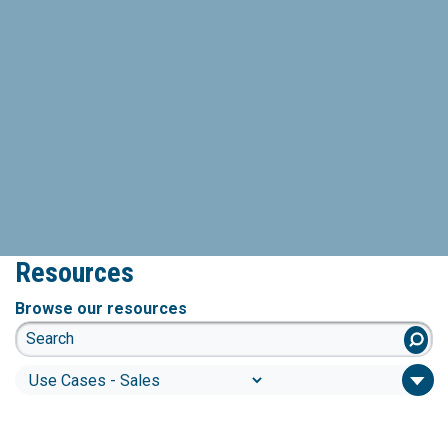
Resources
Browse our resources