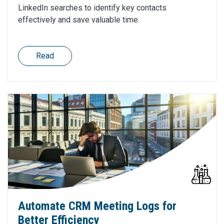
LinkedIn searches to identify key contacts
effectively and save valuable time.
Read
Automate CRM Meeting Logs for
Better Efficiency