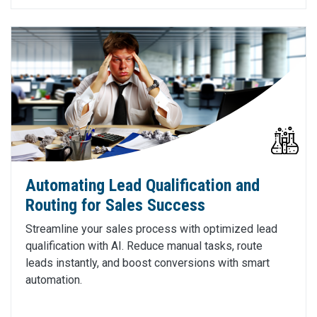
Automating Lead Qualification and
Routing for Sales Success
Streamline your sales process with optimized lead
qualification with AI. Reduce manual tasks, route
leads instantly, and boost conversions with smart
automation.