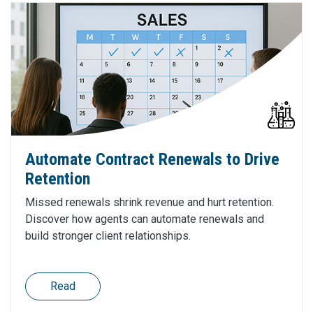
Automate Contract Renewals to Drive
Retention
Missed renewals shrink revenue and hurt retention.
Discover how agents can automate renewals and
build stronger client relationships.
Read