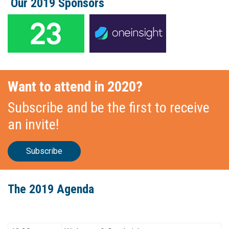
Our 2019 Sponsors
Want to attend in 2020?
Subscribe and be the first to receive
an invite!
Subscribe
The 2019 Agenda