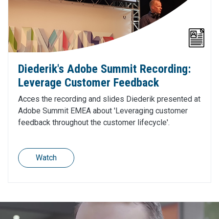
Diederik's Adobe Summit Recording:
Leverage Customer Feedback
Acces the recording and slides Diederik presented at
Adobe Summit EMEA about 'Leveraging customer
feedback throughout the customer lifecycle'.
Watch