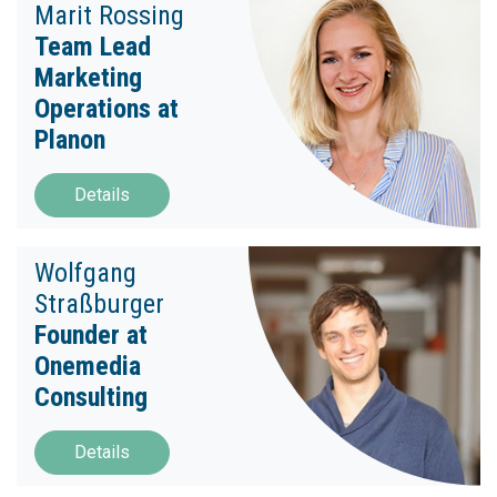
Marit Rossing
Team Lead
Marketing
Operations at
Planon
Details
Wolfgang
Straßburger
Founder at
Onemedia
Consulting
Details