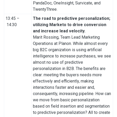
PandaDoc, OneInsight, Survicate, and
TwentyThree.
13:45 –
The road to predictive personalization;
14:30
utilizing Marketo to drive conversion
and increase lead velocity.
Marit Rossing, Team Lead Marketing
Operations at Planon. While almost every
big B2C organization is using artificial
intelligence to increase purchases, we see
almost no use of predictive
personalization in B2B. The benefits are
clear: meeting the buyers needs more
effectively and efficiently, making
interactions faster and easier and,
consequently, increasing pipeline. How can
we move from basic personalization
based on field insertion and segmentation
to predictive personalization? All to create