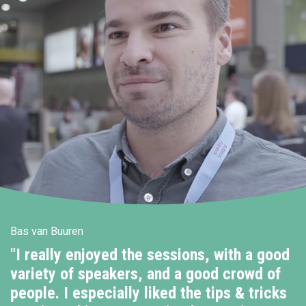
Bas van Buuren
"I really enjoyed the sessions, with a good
variety of speakers, and a good crowd of
people. I especially liked the tips & tricks