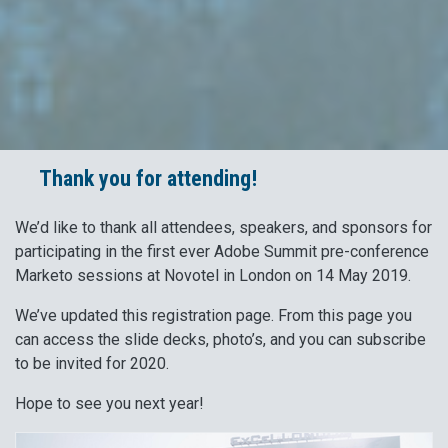
Thank you for attending!
We’d like to thank all attendees, speakers, and sponsors for
participating in the first ever Adobe Summit pre-conference
Marketo sessions at Novotel in London on 14 May 2019.
We’ve updated this registration page. From this page you
can access the slide decks, photo’s, and you can subscribe
to be invited for 2020.
Hope to see you next year!