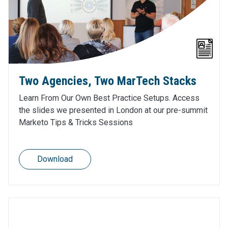
Two Agencies, Two MarTech Stacks
Learn From Our Own Best Practice Setups. Access
the slides we presented in London at our pre-summit
Marketo Tips & Tricks Sessions
Download