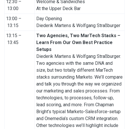
12:30 –
Welcome & Sandwiches
13:00
At the Upper Deck Bar
13:00 –
Day Opening
13:15
Diederik Martens & Wolfgang Straßburger
13:15 –
Two Agencies, Two MarTech Stacks –
13:45
Learn From Our Own Best Practice
Setups
Diederik Martens & Wolfgang Straßburger.
Two agencies with the same DNA and
size, but two totally different MarTech
stacks surrounding Marketo. We’ll compare
and talk you through the way we organized
our marketing and sales processes. From
technologies, to processes, follow-up,
lead scoring, and more. From Chapman
Bright’s typical Marketo-Salesforce-setup
and Onemedia’s custom CRM integration.
Other technologies we’ll highlight include