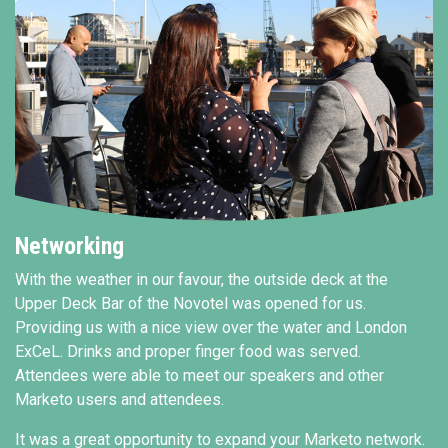
Networking
With the weather in our favour, the outside deck at the
Upper Deck Bar of the Novotel was opened for us.
Providing us with a nice view over the water and London
ExCeL. Drinks and proper finger food was served.
Attendees were able to meet our speakers and other
Marketo users and attendees.
It was a great opportunity to expand your Marketo network.