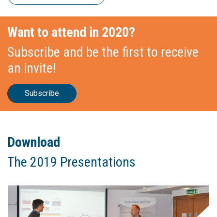
Want to attend in 2020?
Subscribe and be the first to receive
an invite!
Subscribe
Download
The 2019 Presentations