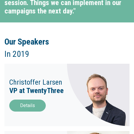
session. Things we can implement in our
campaigns the next day."
Our Speakers
In 2019
Christoffer Larsen
VP at TwentyThree
Details