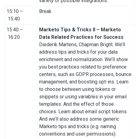
variety of possible integrations.
15:10 –
Break
15:40
15:40 –
Marketo Tips & Tricks II – Marketo
16:20
Data Related Practices for Success
Diederik Martens, Chapman Bright. We’ll
address tips and tricks for your data
enrichment and normalization. We’ll show
you best practices related to preference
centers, such as GDPR processes, bounce
management, and boosting opt-ins. Learn
to choose between using tokens or
snippets or using variables in your email
templates. And the effect of those
choices. Learn about email script tokens.
And we’ll also address some generic
Marketo tips and tricks (e.g. naming
conventions and user permissions).