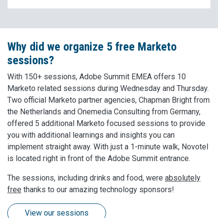
Why did we organize 5 free Marketo
sessions?
With 150+ sessions, Adobe Summit EMEA offers 10
Marketo related sessions during Wednesday and Thursday.
Two official Marketo partner agencies, Chapman Bright from
the Netherlands and Onemedia Consulting from Germany,
offered 5 additional Marketo focused sessions to provide
you with additional learnings and insights you can
implement straight away. With just a 1-minute walk, Novotel
is located right in front of the Adobe Summit entrance.
The sessions, including drinks and food, were
absolutely
free
thanks to our amazing technology sponsors!
View our sessions