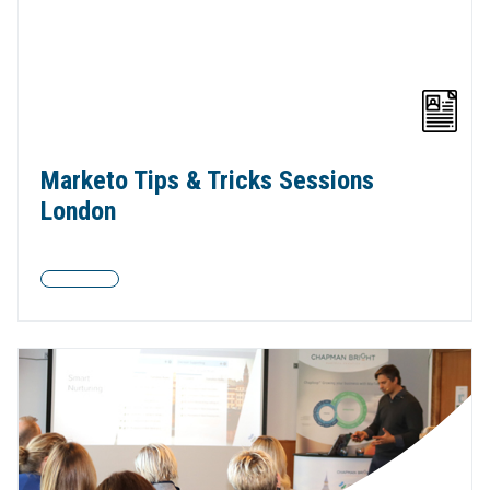
Marketo Tips & Tricks Sessions
London