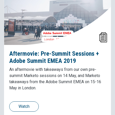
Aftermovie: Pre-Summit Sessions +
Adobe Summit EMEA 2019
An aftermovie with takeaways from our own pre-
summit Marketo sessions on 14 May, and Marketo
takeaways from the Adobe Summit EMEA on 15-16
May in London.
Watch