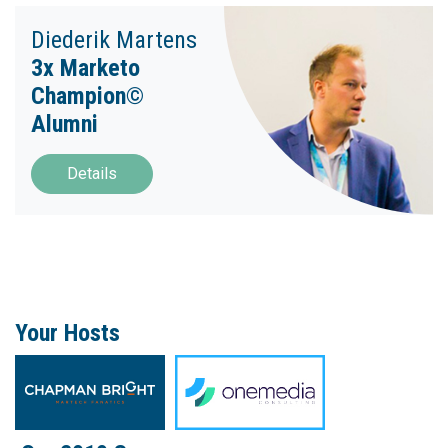
Diederik Martens
3x Marketo
Champion©
Alumni
Details
Your Hosts