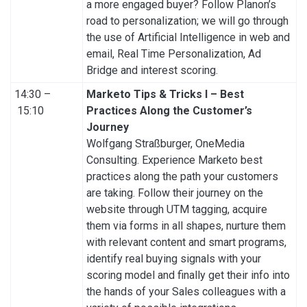
a more engaged buyer? Follow Planon’s
road to personalization; we will go through
the use of Artificial Intelligence in web and
email, Real Time Personalization, Ad
Bridge and interest scoring.
14:30 –
Marketo Tips & Tricks I – Best
15:10
Practices Along the Customer’s
Journey
Wolfgang Straßburger, OneMedia
Consulting. Experience Marketo best
practices along the path your customers
are taking. Follow their journey on the
website through UTM tagging, acquire
them via forms in all shapes, nurture them
with relevant content and smart programs,
identify real buying signals with your
scoring model and finally get their info into
the hands of your Sales colleagues with a