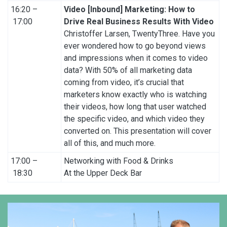
16:20 –
Video [Inbound] Marketing: How to
17:00
Drive Real Business Results With Video
Christoffer Larsen, TwentyThree. Have you
ever wondered how to go beyond views
and impressions when it comes to video
data? With 50% of all marketing data
coming from video, it’s crucial that
marketers know exactly who is watching
their videos, how long that user watched
the specific video, and which video they
converted on. This presentation will cover
all of this, and much more.
17:00 –
Networking with Food & Drinks
18:30
At the Upper Deck Bar