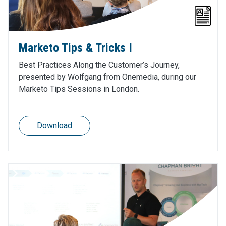
Marketo Tips & Tricks I
Best Practices Along the Customer’s Journey,
presented by Wolfgang from Onemedia, during our
Marketo Tips Sessions in London.
Download