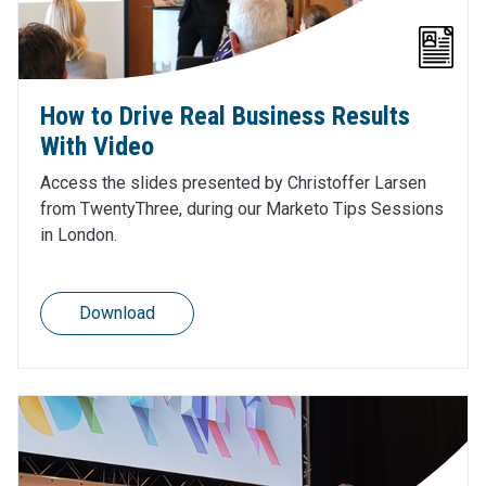
How to Drive Real Business Results
With Video
Access the slides presented by Christoffer Larsen
from TwentyThree, during our Marketo Tips Sessions
in London.
Download