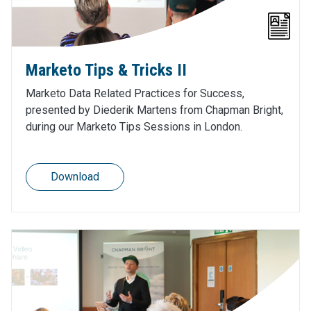
Marketo Tips & Tricks II
Marketo Data Related Practices for Success,
presented by Diederik Martens from Chapman Bright,
during our Marketo Tips Sessions in London.
Download