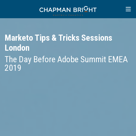
Marketo Tips & Tricks Sessions
London
The Day Before Adobe Summit EMEA
2019