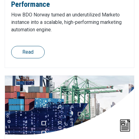
Performance
How BDO Norway turned an underutilized Marketo
instance into a scalable, high-performing marketing
automation engine.
Read