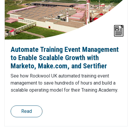
Automate Training Event Management
to Enable Scalable Growth with
Marketo, Make.com, and Sertifier
See how Rockwool UK automated training event
management to save hundreds of hours and build a
scalable operating model for their Training Academy.
Read