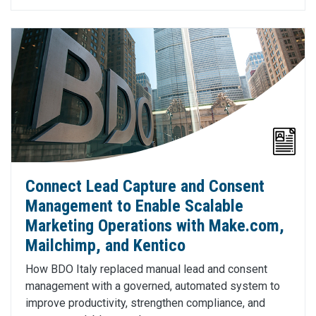
Connect Lead Capture and Consent
Management to Enable Scalable
Marketing Operations with Make.com,
Mailchimp, and Kentico
How BDO Italy replaced manual lead and consent
management with a governed, automated system to
improve productivity, strengthen compliance, and