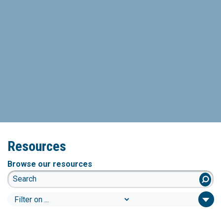
Resources
Browse our resources