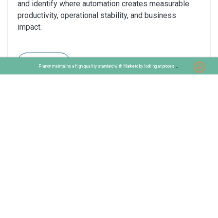
and identify where automation creates measurable
productivity, operational stability, and business
impact.
Read
P
lanon maintains a high quality standard with Marketo by looking at process improvements
AI Automation Prioritization Lens 3: