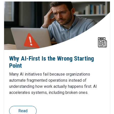
Why AI-First Is the Wrong Starting
Point
Many AI initiatives fail because organizations
automate fragmented operations instead of
understanding how work actually happens first. AI
accelerates systems, including broken ones.
Read