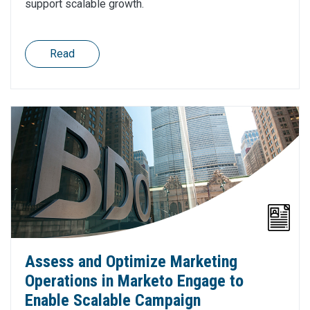
support scalable growth.
Read
Assess and Optimize Marketing
Operations in Marketo Engage to
Enable Scalable Campaign