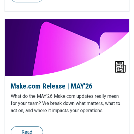
Make.com Release | MAY'26
What do the MAY'26 Make.com updates really mean
for your team? We break down what matters, what to
act on, and where it impacts your operations.
Read