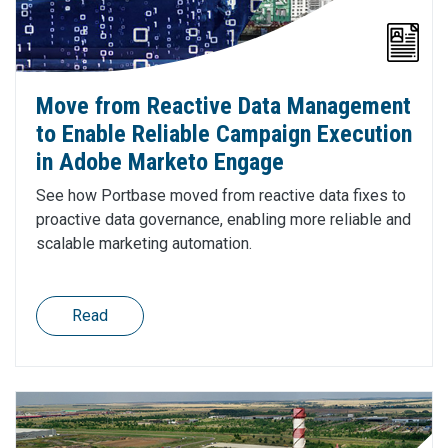
Move from Reactive Data Management
to Enable Reliable Campaign Execution
in Adobe Marketo Engage
See how Portbase moved from reactive data fixes to
proactive data governance, enabling more reliable and
scalable marketing automation.
Read