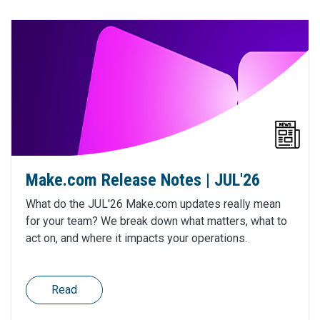
Make.com Release Notes | JUL'26
What do the JUL'26 Make.com updates really mean
for your team? We break down what matters, what to
act on, and where it impacts your operations.
Read