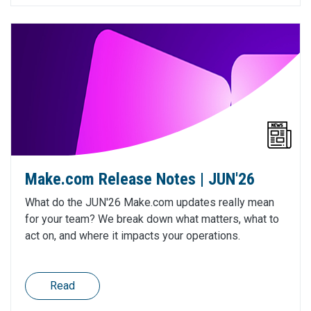
Make.com Release Notes | JUN'26
What do the JUN'26 Make.com updates really mean
for your team? We break down what matters, what to
act on, and where it impacts your operations.
Read