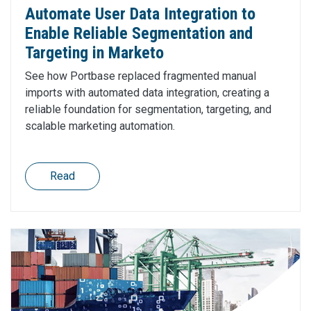
Automate User Data Integration to
Enable Reliable Segmentation and
Targeting in Marketo
See how Portbase replaced fragmented manual
imports with automated data integration, creating a
reliable foundation for segmentation, targeting, and
scalable marketing automation.
Read