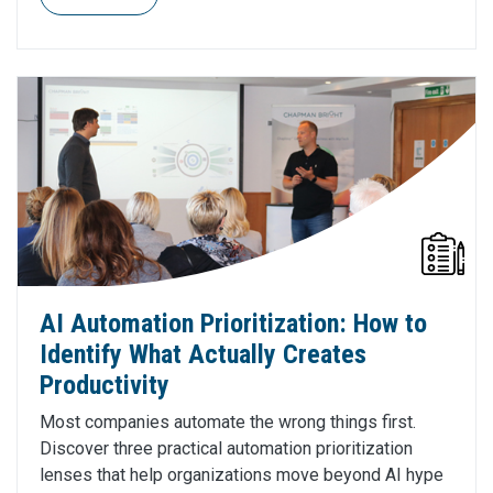
AI Automation Prioritization: How to
Identify What Actually Creates
Productivity
Most companies automate the wrong things first.
Discover three practical automation prioritization
lenses that help organizations move beyond AI hype