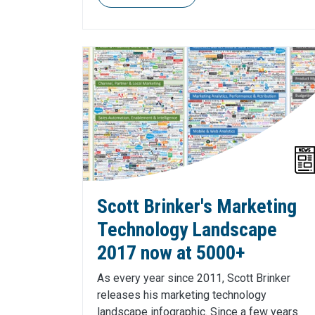
Scott Brinker's Marketing
Technology Landscape
2017 now at 5000+
As every year since 2011, Scott Brinker
releases his marketing technology
landscape infographic. Since a few years