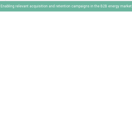
Enabling relevant acquisition and retention campaigns in the B2B energy market
1
2
3
4