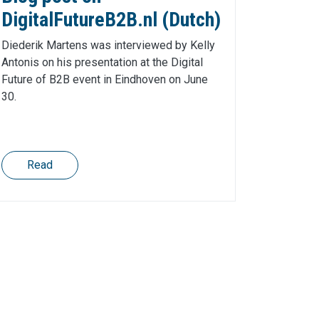
DigitalFutureB2B.nl (Dutch)
Diederik Martens was interviewed by Kelly
Antonis on his presentation at the Digital
Future of B2B event in Eindhoven on June
30.
Read