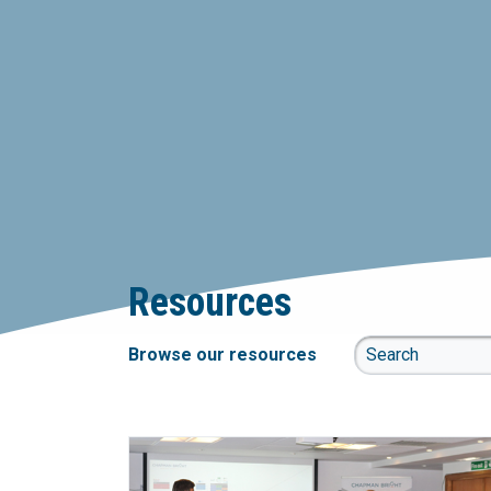
Resources
Browse our resources