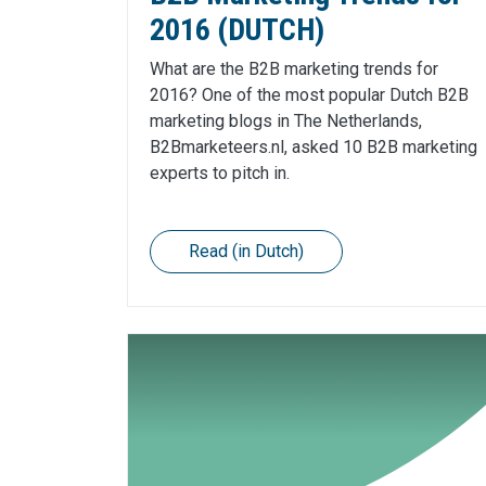
2016 (DUTCH)
What are the B2B marketing trends for
2016? One of the most popular Dutch B2B
marketing blogs in The Netherlands,
B2Bmarketeers.nl, asked 10 B2B marketing
experts to pitch in.
Read (in Dutch)