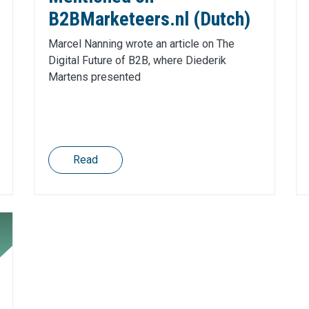
B2BMarketeers.nl (Dutch)
Marcel Nanning wrote an article on The
Digital Future of B2B, where Diederik
Martens presented
Read