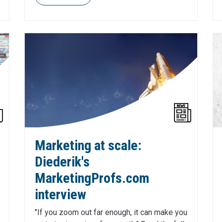
Marketing at scale:
Diederik's
MarketingProfs.com
interview
"If you zoom out far enough, it can make you