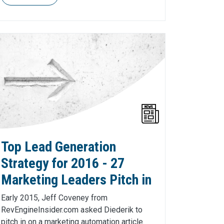
Top Lead Generation
Strategy for 2016 - 27
Marketing Leaders Pitch in
Early 2015, Jeff Coveney from
RevEngineInsider.com asked Diederik to
pitch in on a marketing automation article.