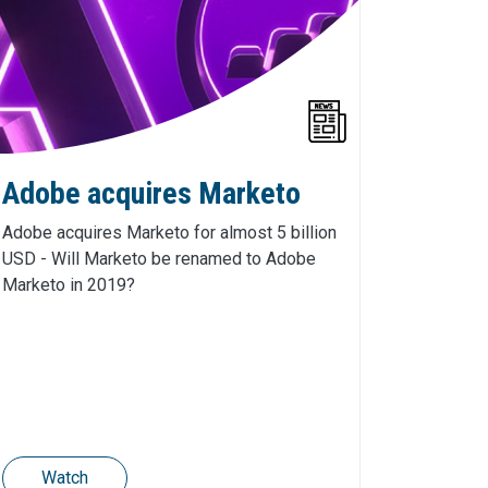
Adobe acquires Marketo
Adobe acquires Marketo for almost 5 billion
USD - Will Marketo be renamed to Adobe
Marketo in 2019?
Watch