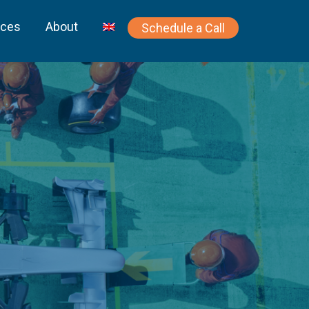
rces
About
Schedule a Call