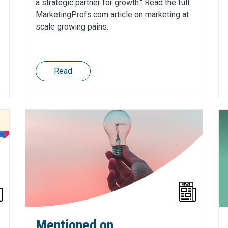
a strategic partner for growth." Read the full
MarketingProfs.com article on marketing at
scale growing pains.
Read
Mentioned on