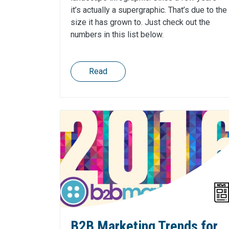
it’s actually a supergraphic. That’s due to the
size it has grown to. Just check out the
numbers in this list below.
Read
B2B Marketing Trends for