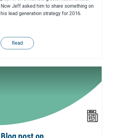
Now Jeff asked him to share something on
his lead generation strategy for 2016.
Read
Blog post on