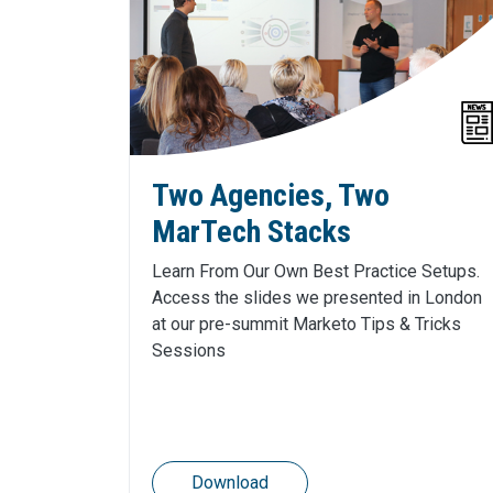
Two Agencies, Two
MarTech Stacks
Learn From Our Own Best Practice Setups.
Access the slides we presented in London
at our pre-summit Marketo Tips & Tricks
Sessions
Download