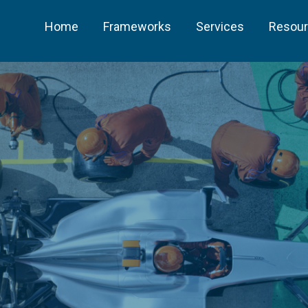
Home
Frameworks
Services
Resou