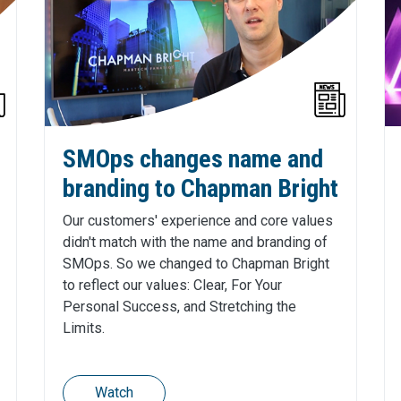
SMOps changes name and
branding to Chapman Bright
Our customers' experience and core values
didn't match with the name and branding of
SMOps. So we changed to Chapman Bright
to reflect our values: Clear, For Your
Personal Success, and Stretching the
Limits.
Watch