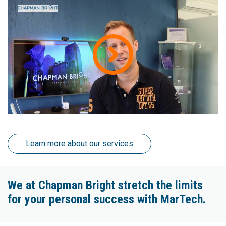
Learn more about our services
We at Chapman Bright stretch the limits
for your personal success with MarTech.