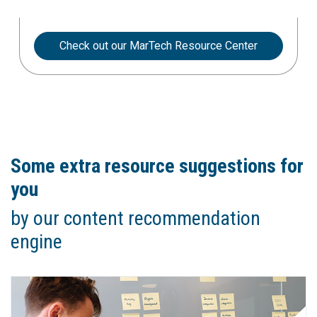
Check out our MarTech Resource Center
Some extra resource suggestions for
you
by our content recommendation
engine