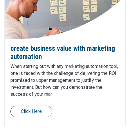
create business value with marketing
automation
When starting out with any marketing automation tool,
one is faced with the challenge of delivering the ROI
promised to upper management to justify the
investment. But how can you demonstrate the
success of your mar
Click Here