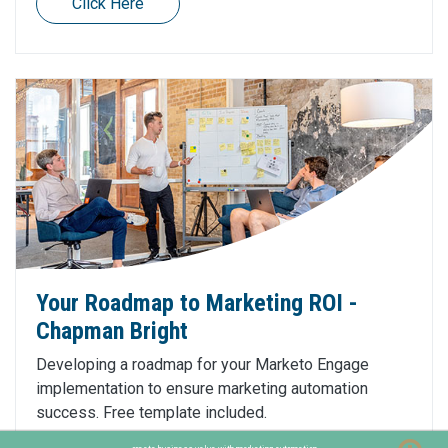
Click Here
Your Roadmap to Marketing ROI -
Chapman Bright
Developing a roadmap for your Marketo Engage
implementation to ensure marketing automation
success. Free template included.