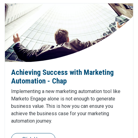
Achieving Success with Marketing
Automation - Chap
Implementing a new marketing automation tool like
Marketo Engage alone is not enough to generate
business value. This is how you can ensure you
achieve the business case for your marketing
automation journey.