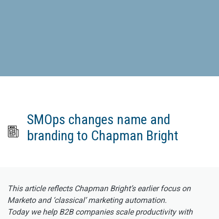
SMOps changes name and
branding to Chapman Bright
This article reflects Chapman Bright’s earlier focus on
Marketo and ‘classical’ marketing automation.
Today we help B2B companies scale productivity with