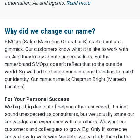
automation, AI, and agents.
Read more
Why did we change our name?
SMOps (Sales Marketing OPerationS) started out as a
gimmick. Our customers know what it is like to work with
us. And they know about our core values. But the
name/brand SMOps doesn’t reflect that to the outside
world. So we had to change our name and branding to match
our identity. Our name name is Chapman Bright (Martech
Fanatics).
For Your Personal Success
We big a big deal out of helping others succeed. It might
sound unexpected as consultants, but we actually share our
knowledge and experience with our others. We want our
customers and colleagues to grow. E.g. Only if someone
knows how to work with Marketo, we can help them better