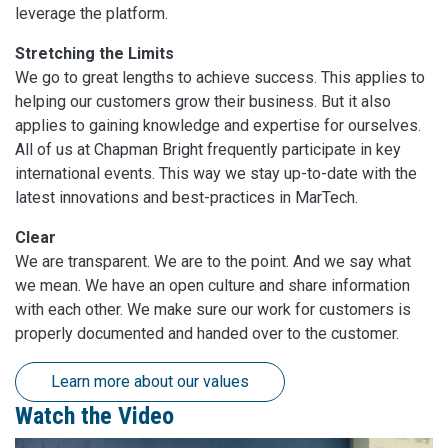
leverage the platform.
Stretching the Limits
We go to great lengths to achieve success. This applies to
helping our customers grow their business. But it also
applies to gaining knowledge and expertise for ourselves.
All of us at Chapman Bright frequently participate in key
international events. This way we stay up-to-date with the
latest innovations and best-practices in MarTech.
Clear
We are transparent. We are to the point. And we say what
we mean. We have an open culture and share information
with each other. We make sure our work for customers is
properly documented and handed over to the customer.
Learn more about our values
Watch the Video