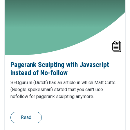
Pagerank Sculpting with Javascript
instead of No-follow
SEOguru.nl (Dutch) has an article in which Matt Cutts
(Google spokesman) stated that you can't use
nofollow for pagerank sculpting anymore.
Read