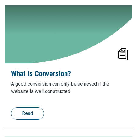
What is Conversion?
A good conversion can only be achieved if the
website is well constructed.
Read