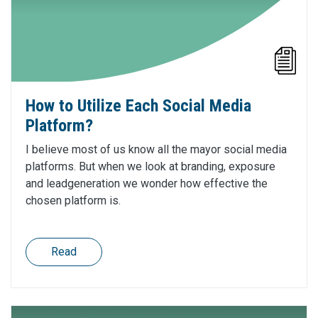
How to Utilize Each Social Media
Platform?
I believe most of us know all the mayor social media
platforms. But when we look at branding, exposure
and leadgeneration we wonder how effective the
chosen platform is.
Read