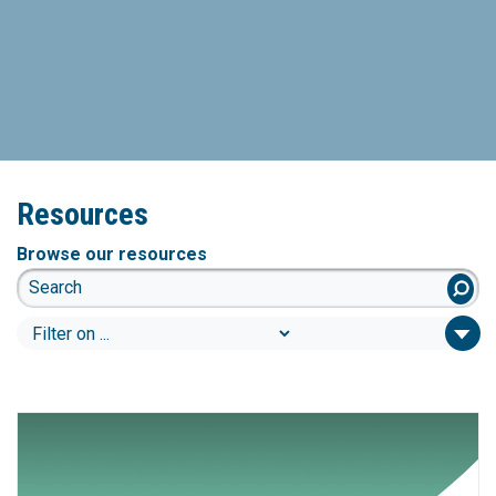
Resources
Browse our resources