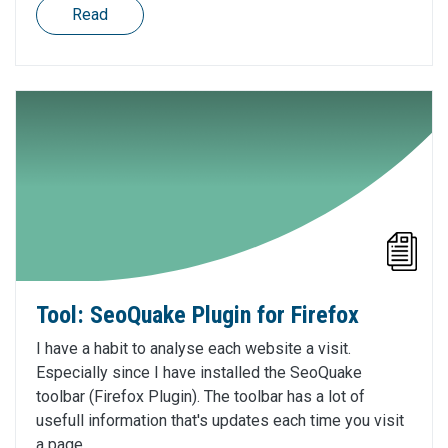
Read
Tool: SeoQuake Plugin for Firefox
I have a habit to analyse each website a visit.
Especially since I have installed the SeoQuake
toolbar (Firefox Plugin). The toolbar has a lot of
usefull information that's updates each time you visit
a page.