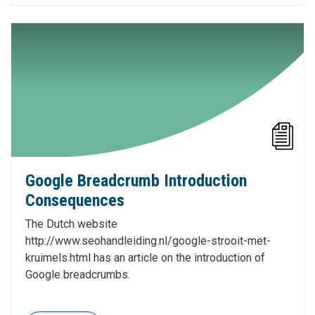
Google Breadcrumb Introduction
Consequences
The Dutch website
http://www.seohandleiding.nl/google-strooit-met-
kruimels.html has an article on the introduction of
Google breadcrumbs.