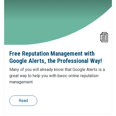
Free Reputation Management with
Google Alerts, the Professional Way!
Many of you will already know that Google Alerts is a
great way to help you with basic online reputation
management.
Read