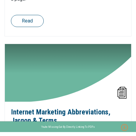
Read
Internet Marketing Abbreviations,
Jargon & Terms
You're Missing Out By Directly Linking To PDFs