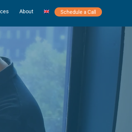
rces
About
Schedule a Call