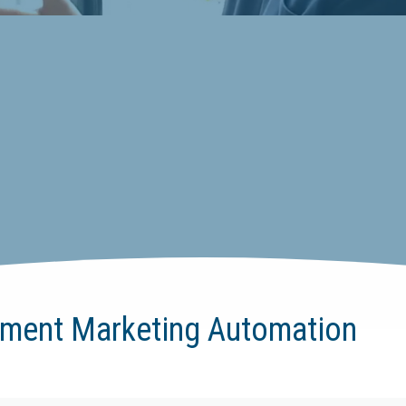
ement Marketing Automation