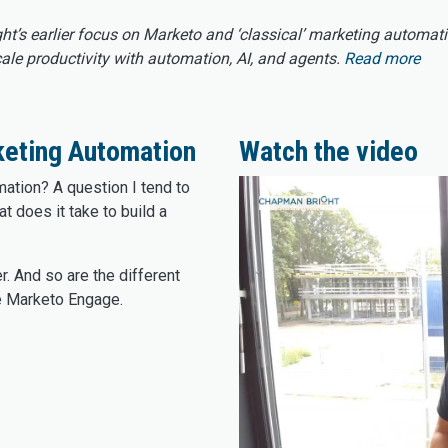
ght’s earlier focus on Marketo and ‘classical’ marketing automat
e productivity with automation, AI, and agents.
Read more
keting Automation
Watch the video
ation? A question I tend to
at does it take to build a
r. And so are the different
e Marketo Engage.