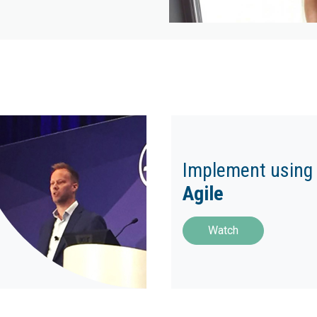
Implement using
Agile
Watch