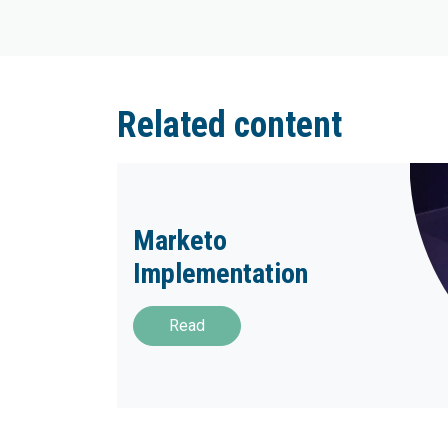
Related content
Marketo
Implementation
Read