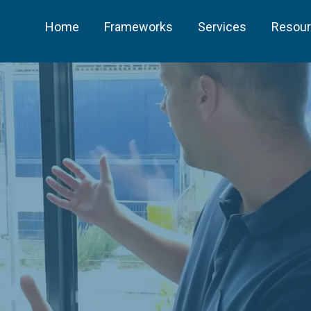
Home
Frameworks
Services
Resou