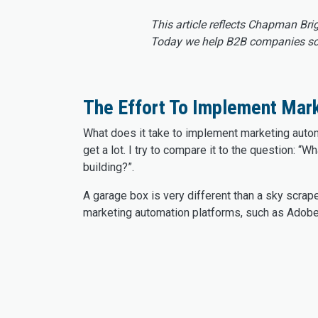
This article reflects Chapman Bri
Today we help B2B companies scal
The Effort To Implement Mar
What does it take to implement marketing autom
get a lot. I try to compare it to the question: “Wh
building?”.
A garage box is very different than a sky scrape
marketing automation platforms, such as Adob