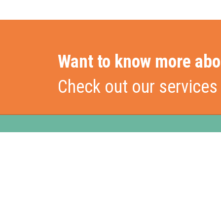
Want to know more abo
Check out our services
Stationslaan 398
Hom
4815 GW Breda
The Netherlands