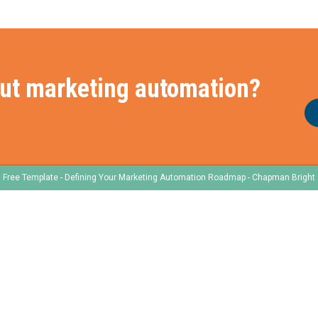
ut marketing automation?
Free Template - Defining Your Marketing Automation Roadmap - Chapman Bright
e
Frameworks
Services
Our Frameworks
Our Services