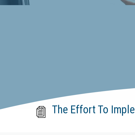
The Effort To Impl