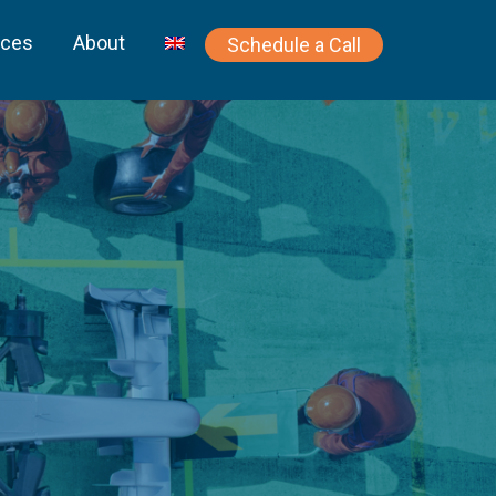
rces
About
Schedule a Call