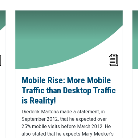
Mobile Rise: More Mobile
Traffic than Desktop Traffic
is Reality!
Diederik Martens made a statement, in
September 2012, that he expected over
25% mobile visits before March 2012. He
also stated that he expects Mary Meeker's