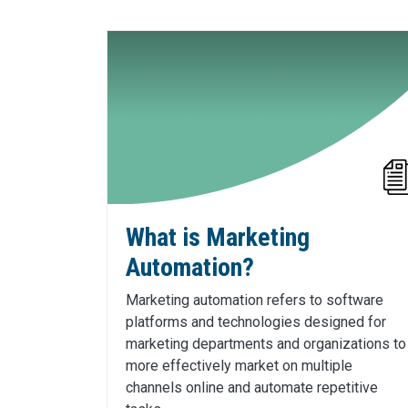
What is Marketing
Automation?
Marketing automation refers to software
platforms and technologies designed for
marketing departments and organizations to
more effectively market on multiple
channels online and automate repetitive