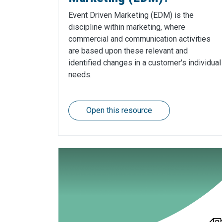
Event Driven Marketing (EDM) is the
discipline within marketing, where
commercial and communication activities
are based upon these relevant and
identified changes in a customer's individual
needs.
Open this resource