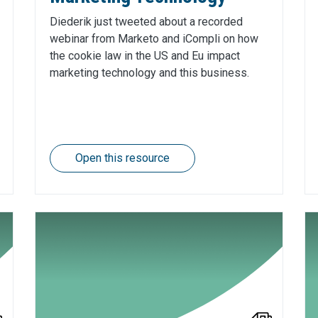
Diederik just tweeted about a recorded
webinar from Marketo and iCompli on how
the cookie law in the US and Eu impact
marketing technology and this business.
Open this resource