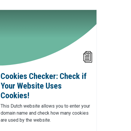
Cookies Checker: Check if
Your Website Uses
Cookies!
This Dutch website allows you to enter your
domain name and check how many cookies
are used by the website.