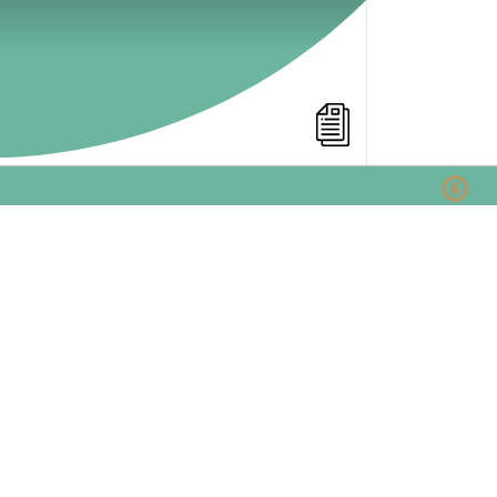
Viral Marketing Examples
WalkThrough
Many online markters would love to be the
one that came up with a great viral. But was
is a viral? And what makes a viral great?
What are the succes ingredients?