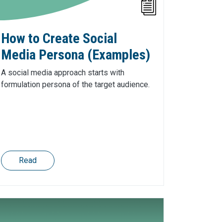
How to Create Social
Media Persona (Examples)
A social media approach starts with
formulation persona of the target audience.
Read