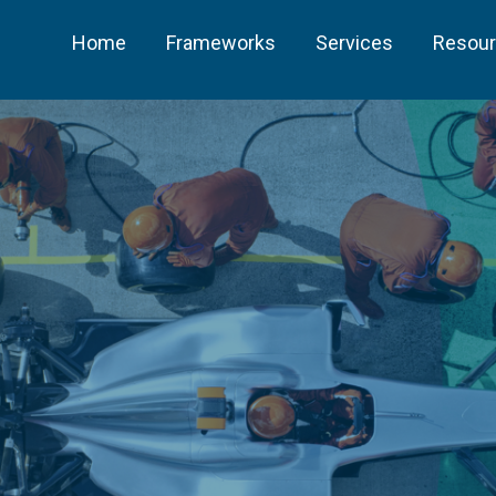
Home
Frameworks
Services
Resou