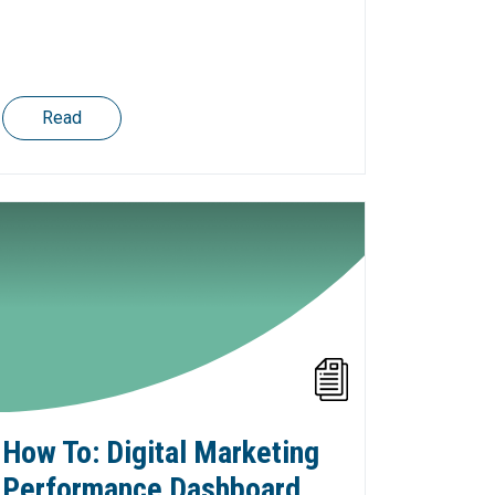
Read
How To: Digital Marketing
Performance Dashboard