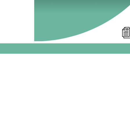
Success Model for Social
Media Sharing
Which bottlenecks need be addressed
when using social media in marketing
campaigns? My model gives you insight in
the potential bottlenecks of your viral
marketing campaign.