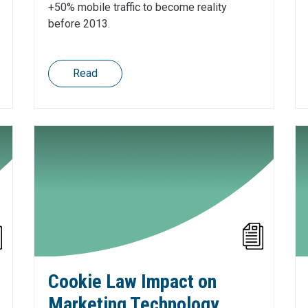
+50% mobile traffic to become reality
before 2013.
Read
Cookie Law Impact on
Marketing Technology