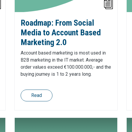
Roadmap: From Social
Media to Account Based
Marketing 2.0
Account based marketing is most used in
B2B marketing in the IT market. Average
order values exceed €100.000.000,- and the
buying journey is 1 to 2 years long.
Read