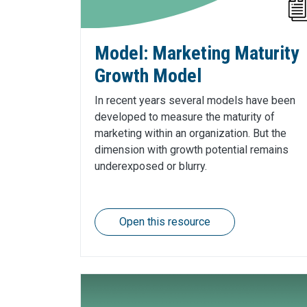
Model: Marketing Maturity
Growth Model
In recent years several models have been
developed to measure the maturity of
marketing within an organization. But the
dimension with growth potential remains
underexposed or blurry.
Open this resource