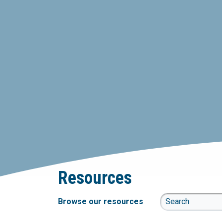
Resources
Browse our resources