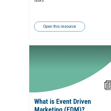
tasks.
Open this resource
What is Event Driven
Marketing (EDM)?