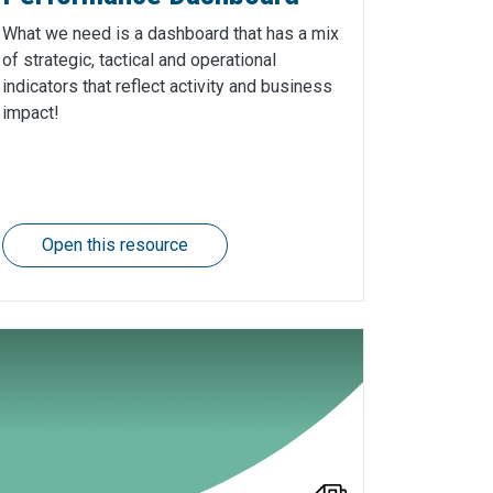
What we need is a dashboard that has a mix
of strategic, tactical and operational
indicators that reflect activity and business
impact!
Open this resource