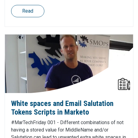
Read
White spaces and Email Salutation
Tokens Scripts in Marketo
#MarTechFriday 001 - Different combinations of not
having a stored value for MiddleName and/or
Salutation can lead to unwanted extra white spaces in