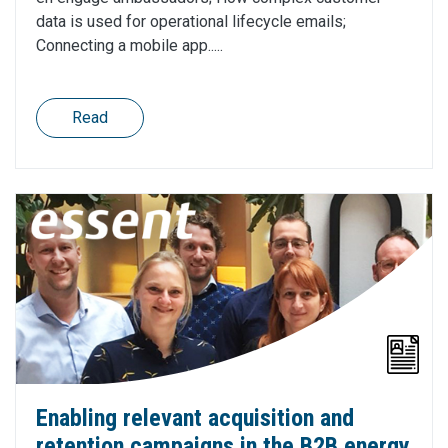
data is used for operational lifecycle emails;
Connecting a mobile app.....
Read
Enabling relevant acquisition and
retention campaigns in the B2B energy