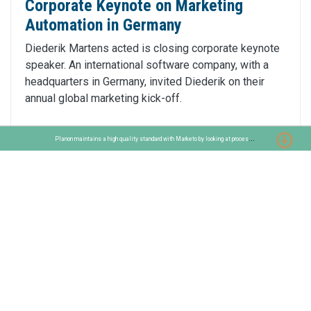
Corporate Keynote on Marketing
Automation in Germany
Diederik Martens acted is closing corporate keynote
speaker. An international software company, with a
headquarters in Germany, invited Diederik on their
annual global marketing kick-off.
P
lanon maintains a high quality standard with Marketo by looking at process improvements
Read