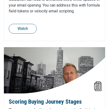
your email opening. You can address this with formula
field tokens or velocity email scripting.
Watch
Scoring Buying Journey Stages