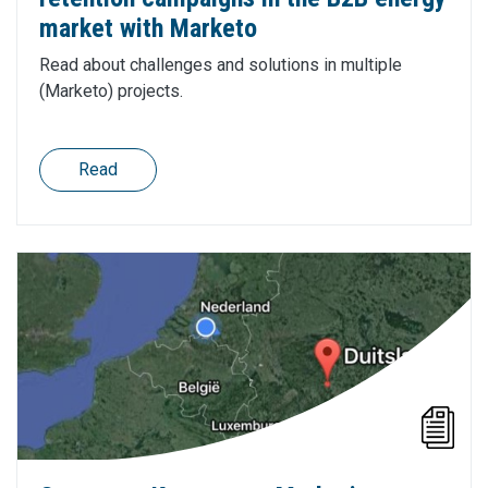
market with Marketo
Read about challenges and solutions in multiple
(Marketo) projects.
Read