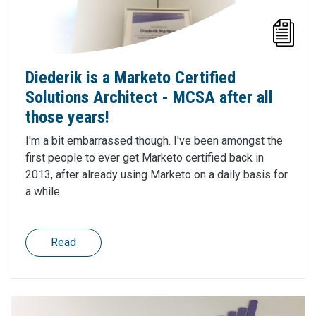
Diederik is a Marketo Certified
Solutions Architect - MCSA after all
those years!
I'm a bit embarrassed though. I've been amongst the
first people to ever get Marketo certified back in
2013, after already using Marketo on a daily basis for
a while.
Read