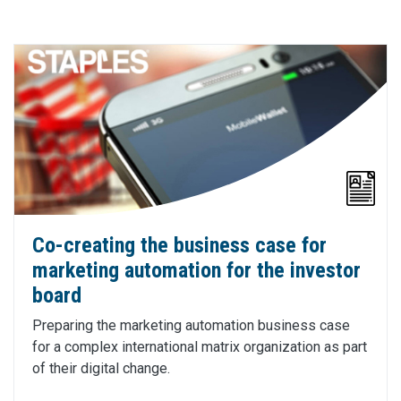
Co-creating the business case for
marketing automation for the investor
board
Preparing the marketing automation business case
for a complex international matrix organization as part
of their digital change.