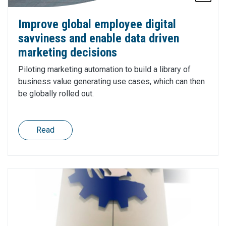
Improve global employee digital
savviness and enable data driven
marketing decisions
Piloting marketing automation to build a library of
business value generating use cases, which can then
be globally rolled out.
Read