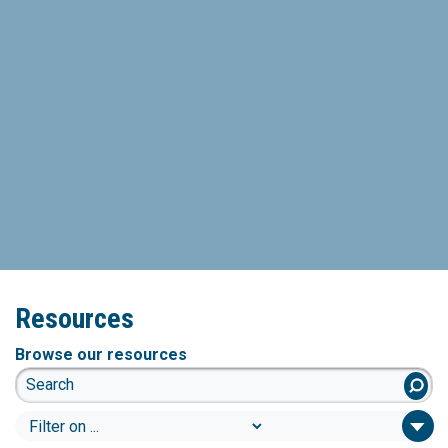
Resources
Browse our resources