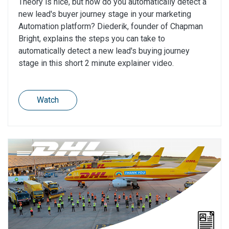
Theory is nice, but how do you automatically detect a
new lead's buyer journey stage in your marketing
Automation platform? Diederik, founder of Chapman
Bright, explains the steps you can take to
automatically detect a new lead's buying journey
stage in this short 2 minute explainer video.
Watch