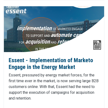
Essent - Implementation of Marketo
Engage in the Energy Market
Essent, pressured by energy market forces, for the
first time ever in the market, is now serving large B2B
customers online. With that, Essent had the need to
support the execution of campaigns for acquisition
and retention.