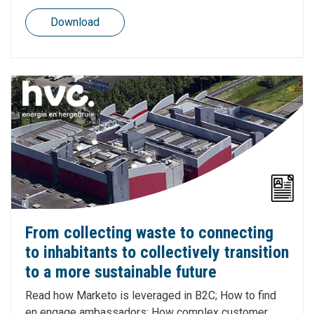
Download
From collecting waste to connecting
to inhabitants to collectively transition
to a more sustainable future
Read how Marketo is leveraged in B2C; How to find
en engage ambassadors; How complex customer