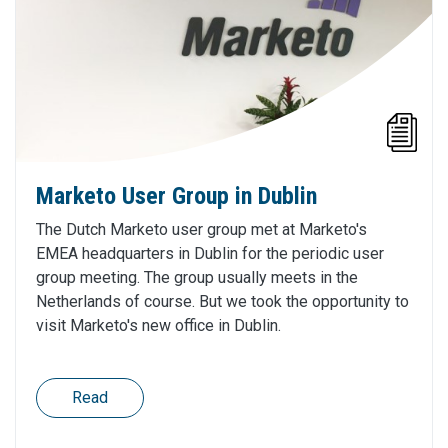
Marketo User Group in Dublin
The Dutch Marketo user group met at Marketo's
EMEA headquarters in Dublin for the periodic user
group meeting. The group usually meets in the
Netherlands of course. But we took the opportunity to
visit Marketo's new office in Dublin.
Read