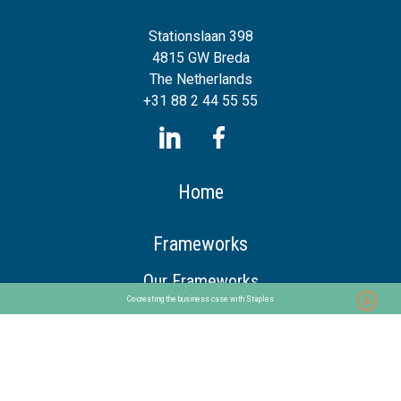
Stationslaan 398
4815 GW Breda
The Netherlands
+31 88 2 44 55 55
Home
Frameworks
Our Frameworks
Co-creating the business case with Staples
The Chaploop™
6-Stage Automation Path
AI Adoption Framework