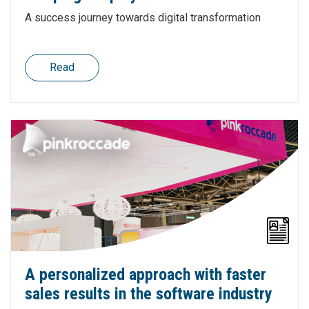
A success journey towards digital transformation
Read
A personalized approach with faster
sales results in the software industry