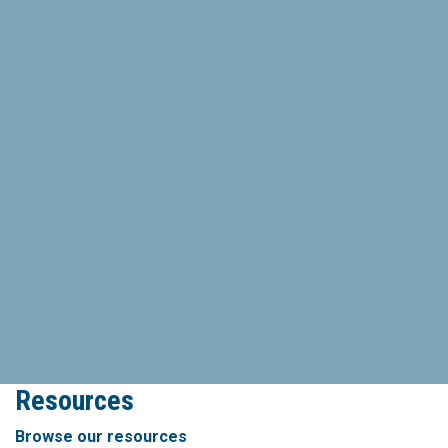
Resources
Browse our resources