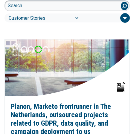
Planon, Marketo frontrunner in The
Netherlands, outsourced projects
related to GDPR, data quality, and
campaign deployment to us