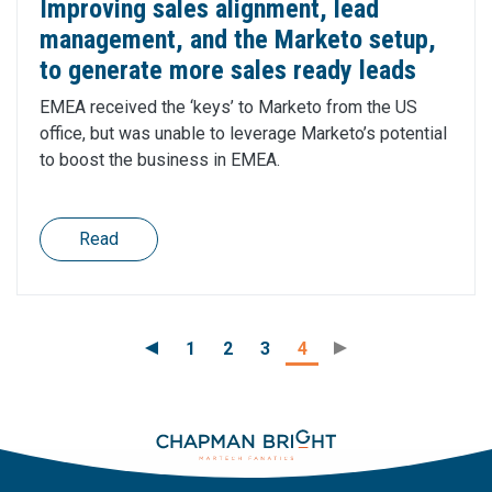
Improving sales alignment, lead
management, and the Marketo setup,
to generate more sales ready leads
EMEA received the ‘keys’ to Marketo from the US
office, but was unable to leverage Marketo’s potential
to boost the business in EMEA.
Read
1
2
3
4