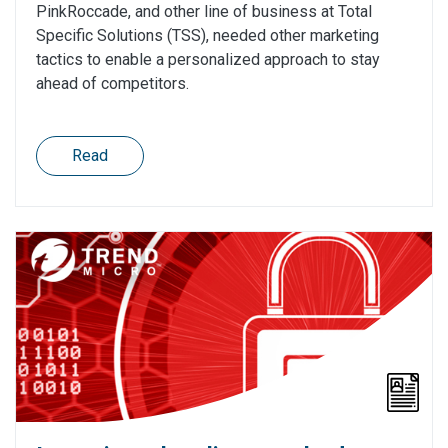
PinkRoccade, and other line of business at Total
Specific Solutions (TSS), needed other marketing
tactics to enable a personalized approach to stay
ahead of competitors.
Read