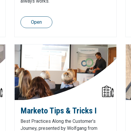
always works.
Open
Marketo Tips & Tricks I
Best Practices Along the Customer’s
Journey, presented by Wolfgang from