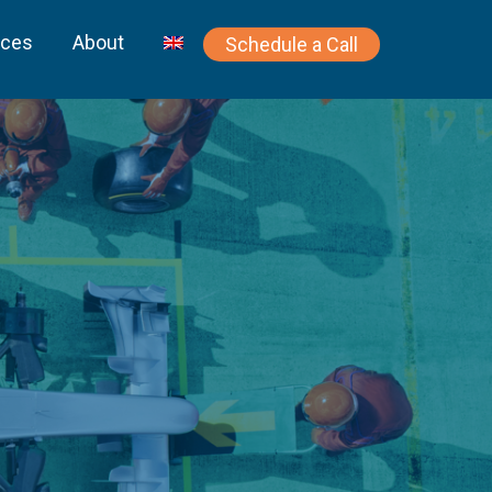
rces
About
Schedule a Call