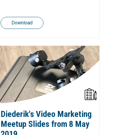
Download
Diederik's Video Marketing
Meetup Slides from 8 May
2019