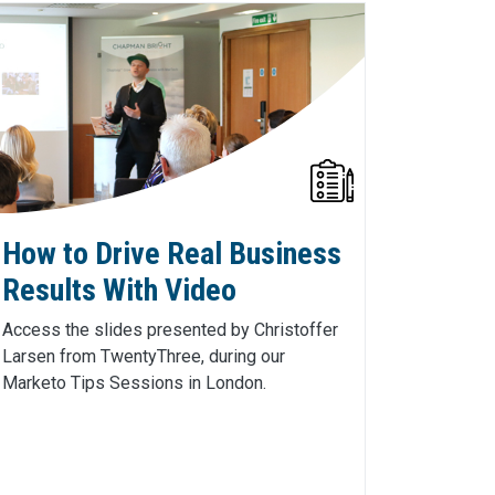
How to Drive Real Business
Results With Video
Access the slides presented by Christoffer
Larsen from TwentyThree, during our
Marketo Tips Sessions in London.