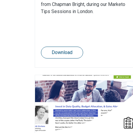
from Chapman Bright, during our Marketo
Tips Sessions in London.
Download