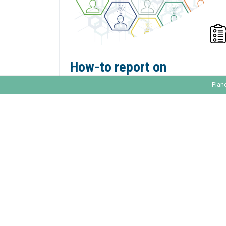
How-to report on
marketing activities in
Plan
Marketo?
A Forbes Insights Report notes that only
22% of marketers have data-driven
initiatives achieving significant results.
Reporting is an important aspect in your
marketing activities, because it will get you
a more successful and fact-based
marketing strategy. It will steer you in the
right direction.