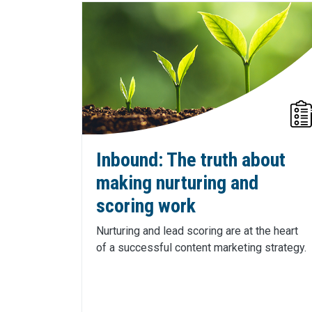
Inbound: The truth about
making nurturing and
scoring work
Nurturing and lead scoring are at the heart
of a successful content marketing strategy.