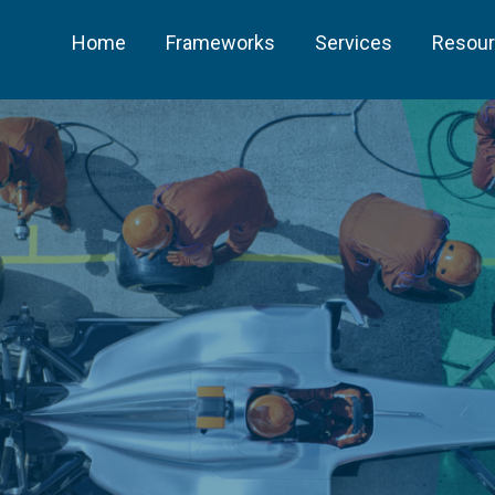
Home
Frameworks
Services
Resou