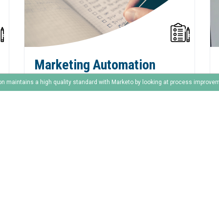
Marketing Automation
Checklist
on maintains a high quality standard with Marketo by looking at process improve
The end of year is around the corner! And
it’s the time of year to clean everything up.
to prepare for the next season. And of
course to support sales with their final
deals.