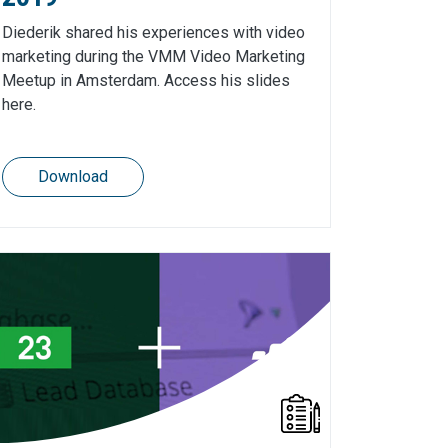
Diederik shared his experiences with video
marketing during the VMM Video Marketing
Meetup in Amsterdam. Access his slides
here.
Download