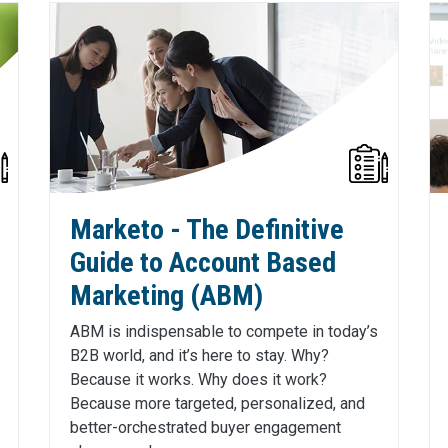
Marketo - The Definitive
Guide to Account Based
Marketing (ABM)
ABM is indispensable to compete in today’s
B2B world, and it’s here to stay. Why?
Because it works. Why does it work?
Because more targeted, personalized, and
better-orchestrated buyer engagement