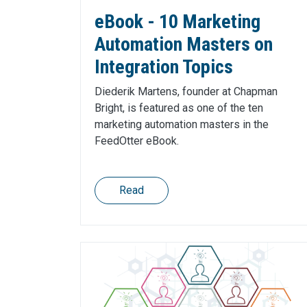
eBook - 10 Marketing
Automation Masters on
Integration Topics
Diederik Martens, founder at Chapman
Bright, is featured as one of the ten
marketing automation masters in the
FeedOtter eBook.
Read