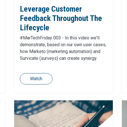
Leverage Customer
Feedback Throughout The
Lifecycle
#MarTechFriday 003 - In this video we'll
demonstrate, based on our own user cases,
how Marketo (marketing automation) and
Survicate (surveys) can create synergy.
Watch