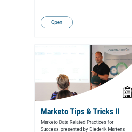
Open
Marketo Tips & Tricks II
Marketo Data Related Practices for
Success, presented by Diederik Martens