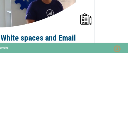
White spaces and Email
Salutation Tokens Scripts
ments
in Marketo
#MarTechFriday 001 - Different
combinations of not having a stored value
for MiddleName and/or Salutation can lead
to unwanted extra white spaces in your
email opening. You can address this with
formula field tokens or velocity email
scripting.