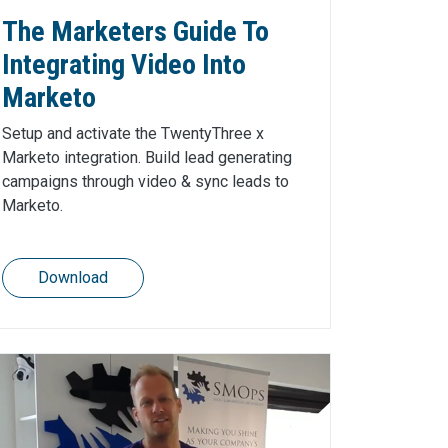
The Marketers Guide To
Integrating Video Into
Marketo
Setup and activate the TwentyThree x
Marketo integration. Build lead generating
campaigns through video & sync leads to
Marketo.
Download