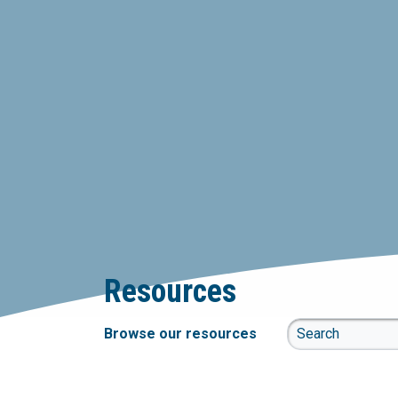
Resources
Browse our resources