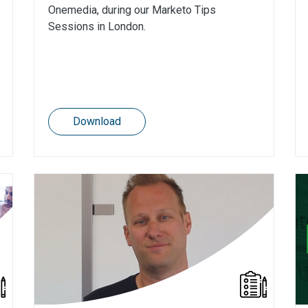
Onemedia, during our Marketo Tips
Sessions in London.
Download