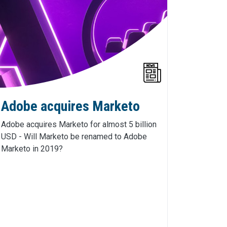
Adobe acquires Marketo
Adobe acquires Marketo for almost 5 billion
USD - Will Marketo be renamed to Adobe
Marketo in 2019?