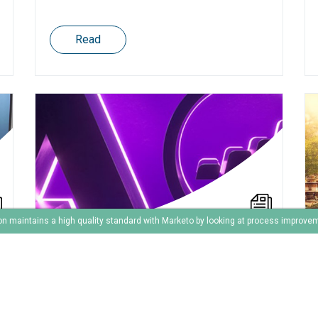
Read
on maintains a high quality standard with Marketo by looking at process improve
Agile marketing automation
is a great idea for
continious implementation