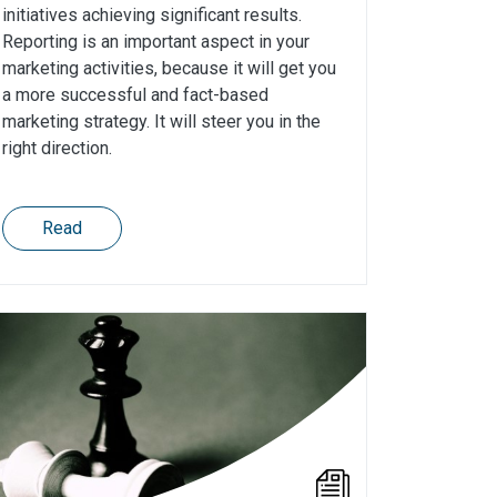
initiatives achieving significant results.
Reporting is an important aspect in your
marketing activities, because it will get you
a more successful and fact-based
marketing strategy. It will steer you in the
right direction.
Read