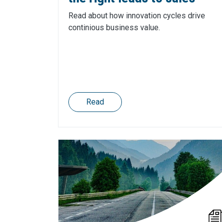
Read about how innovation cycles drive
continious business value.
Read