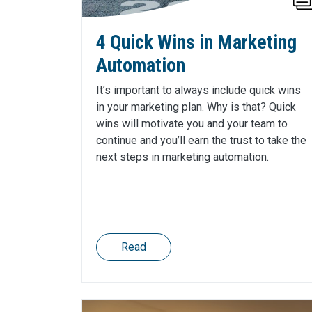
4 Quick Wins in Marketing
Automation
It’s important to always include quick wins
in your marketing plan. Why is that? Quick
wins will motivate you and your team to
continue and you’ll earn the trust to take the
next steps in marketing automation.
Read