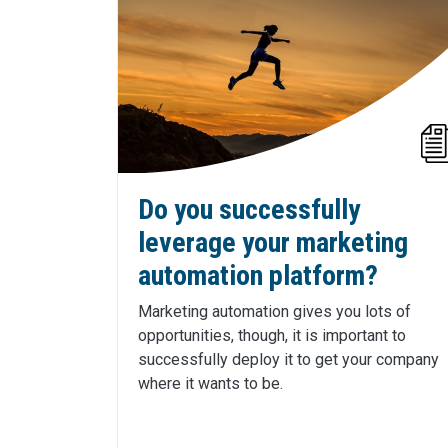
Do you successfully
leverage your marketing
automation platform?
Marketing automation gives you lots of
opportunities, though, it is important to
successfully deploy it to get your company
where it wants to be.