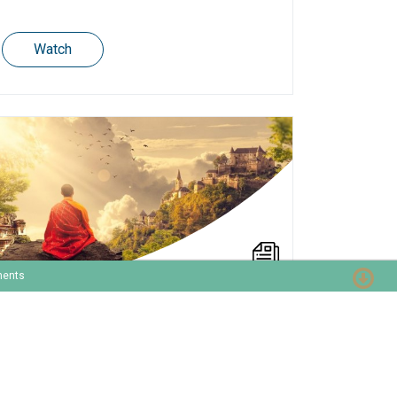
Watch
ments
How to become your
company’s revenue guru?
In general, the lack of expertise and