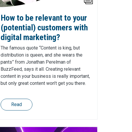
How to be relevant to your
(potential) customers with
digital marketing?
The famous quote “Content is king, but
distribution is queen, and she wears the
pants” from Jonathan Perelman of
BuzzFeed, says it all. Creating relevant
content in your business is really important,
but only great content won’t get you there.
Read