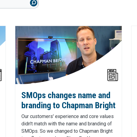
SMOps changes name and
branding to Chapman Bright
Our customers' experience and core values
didn't match with the name and branding of
SMOps. So we changed to Chapman Bright