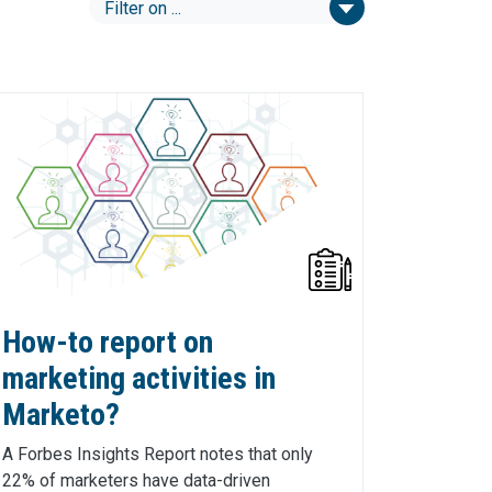
How-to report on
marketing activities in
Marketo?
A Forbes Insights Report notes that only
22% of marketers have data-driven