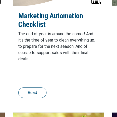
Marketing Automation
Checklist
The end of year is around the corner! And
it’s the time of year to clean everything up.
to prepare for the next season. And of
course to support sales with their final
deals.
Read