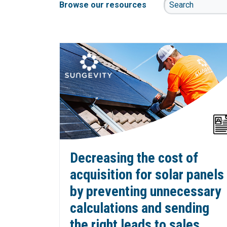
Browse our resources
Decreasing the cost of
acquisition for solar panels
by preventing unnecessary
calculations and sending
the right leads to sales