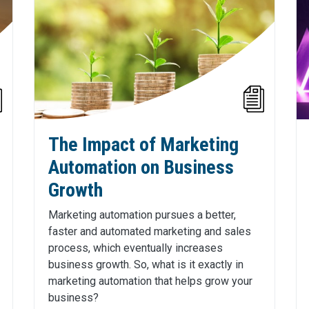
The Impact of Marketing
Automation on Business
Growth
Marketing automation pursues a better,
faster and automated marketing and sales
process, which eventually increases
business growth. So, what is it exactly in
marketing automation that helps grow your
business?