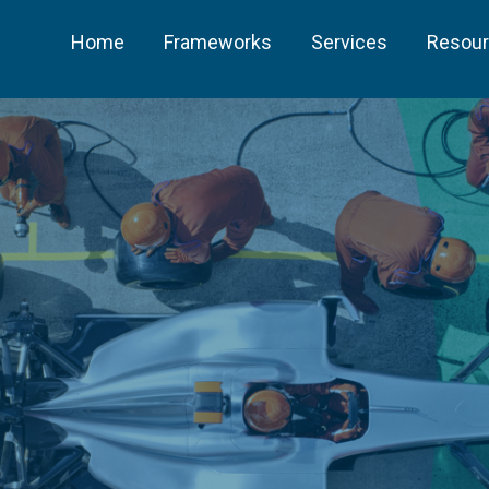
Home
Frameworks
Services
Resou