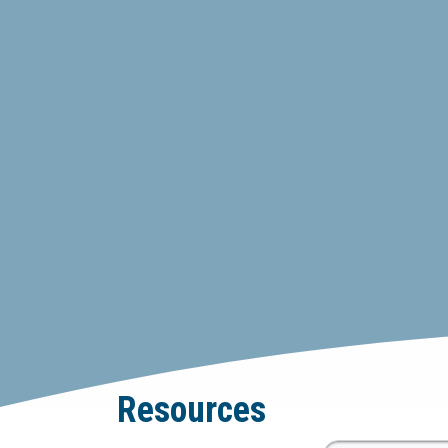
Resources