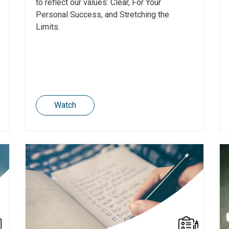
to reflect our values: Clear, For Your
Personal Success, and Stretching the
Limits.
Watch