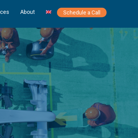
rces
About
Schedule a Call