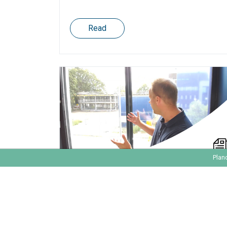
Read
Plan
The Effort To Implement
Marketing Automation
#MarTechFriday 002 - What does it take to