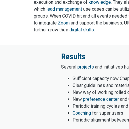
execution and exchange of
knowledge
. They al
which
lead management
use cases can be utili
groups. When COVID hit and all events needed t
to integrate
Zoom
and support the business. Ult
further grow their
digital skills
.
Results
Several
projects
and initiatives h
Sufficient capacity now Chap
Clear guidelines and materi
New way of working rolled o
New
preference center
and 
Periodic training cycles an
Coaching
for super users
Periodic alignment between 