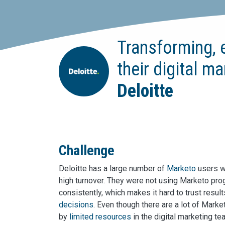
Transforming, 
their digital m
Deloitte
Challenge
Deloitte has a large number of
Marketo
users wi
high turnover. They were not using Marketo pro
consistently, which makes it hard to trust resu
decisions
. Even though there are a lot of Mark
by
limited resources
in the digital marketing te