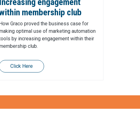
Increasing engagement
within membership club
How Graco proved the business case for
making optimal use of marketing automation
tools by increasing engagement within their
membership club.
Click Here
Get in touch