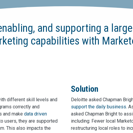
enabling, and supporting a larg
arketing capabilities with Marke
Solution
th different skill levels and
Deloitte asked Chapman Bright,
grams correctly and
support the daily business
. A
lts and make
data driven
asked Chapman Bright to assi
eto users, they are supported
including: Fewer local Marketo
am. This also impacts the
restructuring local roles to in