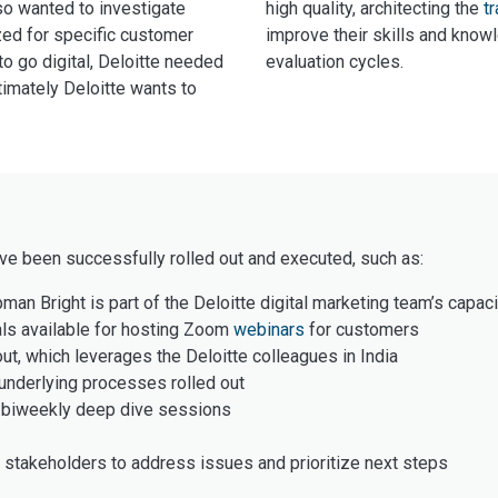
so wanted to investigate
high quality, architecting the
tr
zed for specific customer
improve their skills and know
o go digital, Deloitte needed
evaluation cycles.
imately Deloitte wants to
ave been successfully rolled out and executed, such as:
man Bright is part of the Deloitte digital marketing team’s capaci
als available for hosting Zoom
webinars
for customers
ut, which leverages the Deloitte colleagues in India
underlying processes rolled out
d biweekly deep dive sessions
stakeholders to address issues and prioritize next steps