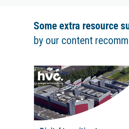
Some extra resource su
by our content recomm