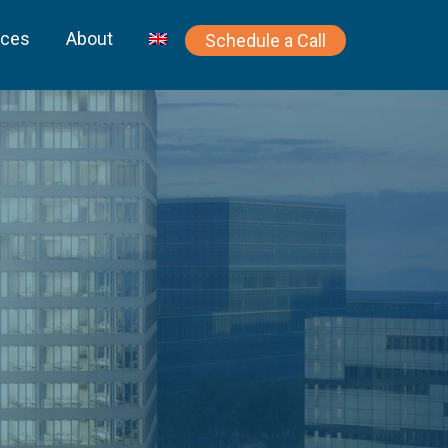
rces
About
Schedule a Call