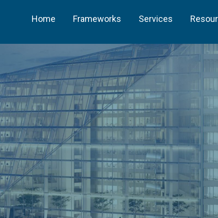
Home
Frameworks
Services
Resou