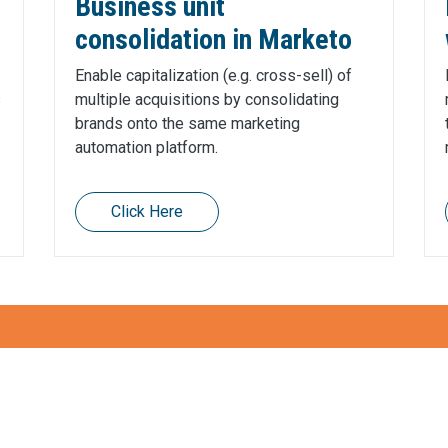
Business unit
consolidation in Marketo
Enable capitalization (e.g. cross-sell) of
s
multiple acquisitions by consolidating
brands onto the same marketing
automation platform.
Click Here
entum with Martech?