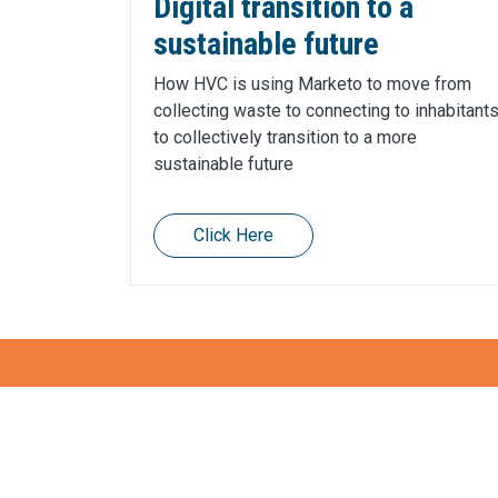
Digital transition to a
sustainable future
How HVC is using Marketo to move from
collecting waste to connecting to inhabitant
to collectively transition to a more
sustainable future
Click Here
Also want to gain mom
How can we help?