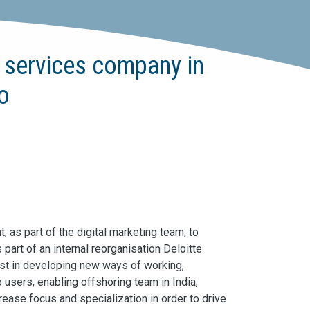
e services company in
to
 as part of the digital marketing team, to
s part of an internal reorganisation Deloitte
st in developing new ways of working,
 users, enabling offshoring team in India,
crease focus and specialization in order to drive