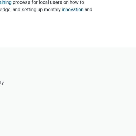
aining
process for local users on how to
ledge, and setting up monthly
innovation
and
ty