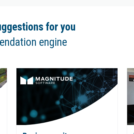
ggestions for you
endation engine